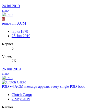
24 Jul 2019
arno
R
removing ACM
raptor1979
25 Jun 2019
Replies
5
Views
2K
26 Jun 2019
arno
P3D v4
ACM message appears every single P3D boot
Clutch Cargo
2 May 2019
Replies