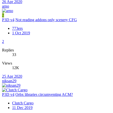
26 Apr 2020
arno
7
P3D v4
Not reading addons only scenery CFG
773ers
1 Oct 2019
2
Replies
33
Views
12K
25 Apr 2020
niksan29
P3D v4
Orbx libraries circumventing ACM?
Clutch Cargo
11 Dec 2019