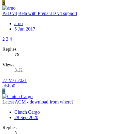
S
P3D v4
Beta with Prepar3D v4 support
arno
5 Jun 2017
2
3
4
Replies
76
Views
31K
27 Mar 2021
trisho0
T
Latest ACM - download from where?
Clutch Cargo
28 Sep 2020
Replies
3