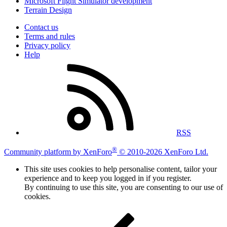
Microsoft Flight Simulator development
Terrain Design
Contact us
Terms and rules
Privacy policy
Help
RSS
®
Community platform by XenForo
© 2010-2026 XenForo Ltd.
This site uses cookies to help personalise content, tailor your
experience and to keep you logged in if you register.
By continuing to use this site, you are consenting to our use of
cookies.