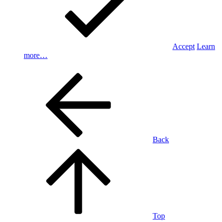
Accept
Learn
more…
Back
Top