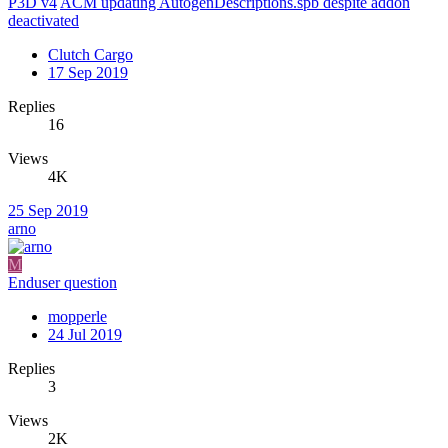
P3D v4
ACM updating AutogenDescriptions.spb despite addon
deactivated
Clutch Cargo
17 Sep 2019
Replies
16
Views
4K
25 Sep 2019
arno
M
Enduser question
mopperle
24 Jul 2019
Replies
3
Views
2K