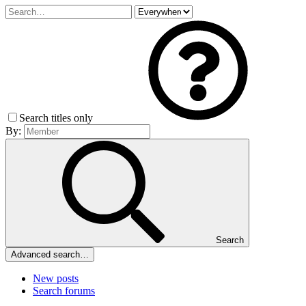
Search titles only
By:
Search
Advanced search…
New posts
Search forums