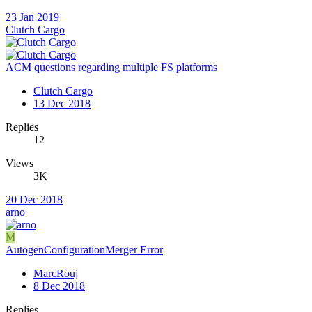
23 Jan 2019
Clutch Cargo
ACM questions regarding multiple FS platforms
Clutch Cargo
13 Dec 2018
Replies
12
Views
3K
20 Dec 2018
arno
M
AutogenConfigurationMerger Error
MarcRouj
8 Dec 2018
Replies