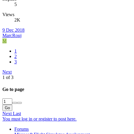
5
Views
2K
9 Dec 2018
MarcRouj
M
1
2
3
Next
1 of 3
Go to page
Go
Next
Last
You must log in or register to post here.
Forums