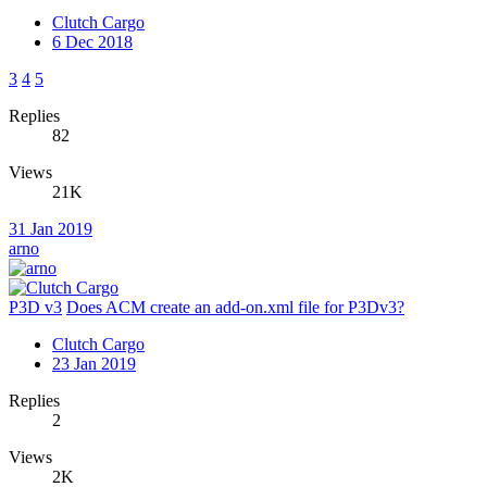
Clutch Cargo
6 Dec 2018
3
4
5
Replies
82
Views
21K
31 Jan 2019
arno
P3D v3
Does ACM create an add-on.xml file for P3Dv3?
Clutch Cargo
23 Jan 2019
Replies
2
Views
2K