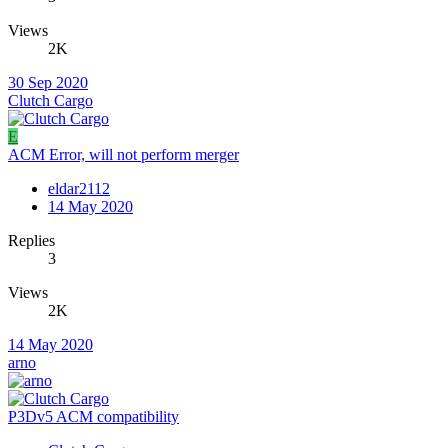
Views
2K
30 Sep 2020
Clutch Cargo
E
ACM Error, will not perform merger
eldar2112
14 May 2020
Replies
3
Views
2K
14 May 2020
arno
P3Dv5 ACM compatibility