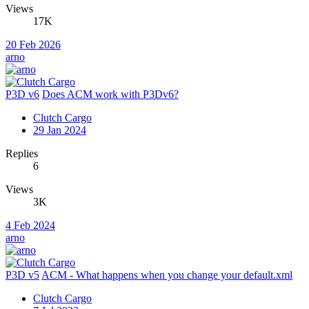
Views
17K
20 Feb 2026
arno
P3D v6
Does ACM work with P3Dv6?
Clutch Cargo
29 Jan 2024
Replies
6
Views
3K
4 Feb 2024
arno
P3D v5
ACM - What happens when you change your default.xml
Clutch Cargo