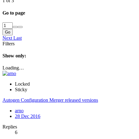
1 of 3
Go to page
Go
Next
Last
Filters
Show only:
Loading…
Locked
Sticky
Autogen Configuration Merger released versions
arno
28 Dec 2016
Replies
6