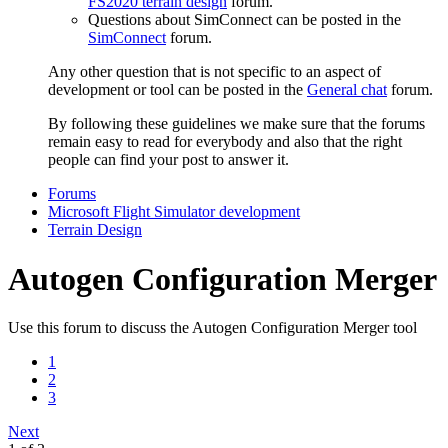
FS2020 terrain design
forum.
Questions about SimConnect can be posted in the
SimConnect
forum.
Any other question that is not specific to an aspect of
development or tool can be posted in the
General chat
forum.
By following these guidelines we make sure that the forums
remain easy to read for everybody and also that the right
people can find your post to answer it.
Forums
Microsoft Flight Simulator development
Terrain Design
Autogen Configuration Merger
Use this forum to discuss the Autogen Configuration Merger tool
1
2
3
Next