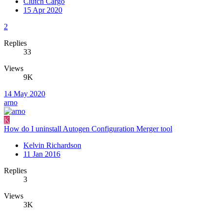
Clutch Cargo
15 Apr 2020
2
Replies
33
Views
9K
14 May 2020
arno
K
How do I uninstall Autogen Configuration Merger tool
Kelvin Richardson
11 Jan 2016
Replies
3
Views
3K