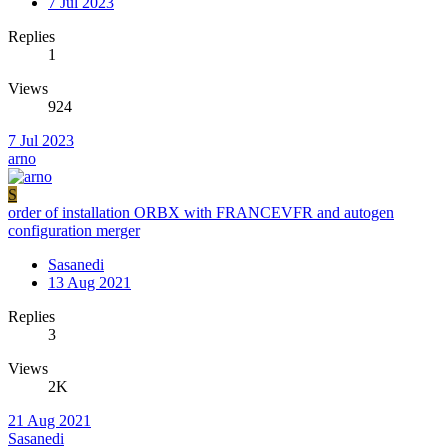
7 Jul 2023
Replies
1
Views
924
7 Jul 2023
arno
S
order of installation ORBX with FRANCEVFR and autogen
configuration merger
Sasanedi
13 Aug 2021
Replies
3
Views
2K
21 Aug 2021
Sasanedi