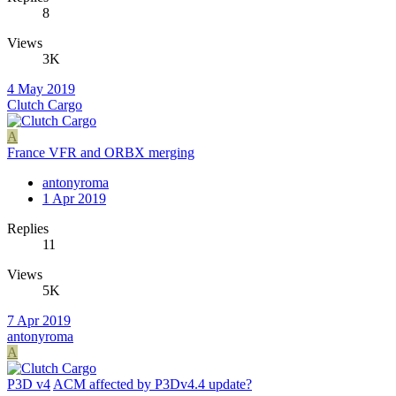
8
Views
3K
4 May 2019
Clutch Cargo
A
France VFR and ORBX merging
antonyroma
1 Apr 2019
Replies
11
Views
5K
7 Apr 2019
antonyroma
A
P3D v4
ACM affected by P3Dv4.4 update?