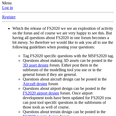
Menu
Log in
Register
Which the release of FS2020 we see an explosition of activity
on the forun and of course we are very happy to see this. But
having all questions about FS2020 in one forum becomes a
bit messy. So therefore we would like to ask you all to use the
following guidelines when posting your questions:
Tag FS2020 specific questions with the MSFS2020 tag.
Questions about making 3D assets can be posted in the
3D asset design
forum. Either post them in the
subforum of the modelling tool you use or in the
general forum if they are general.
Questions about aircraft design can be posted in the
Aircraft design
forum
Questions about airport design can be posted in the
FS2020 airport design
forum. Once airport
development tools have been updated for FS2020 you
can post tool speciifc questions in the subforums of
those tools as well of course.
Questions about terrain design can be posted in the