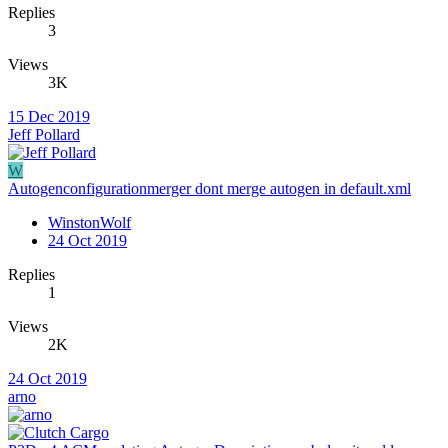
Replies
3
Views
3K
15 Dec 2019
Jeff Pollard
W
Autogenconfigurationmerger dont merge autogen in default.xml
WinstonWolf
24 Oct 2019
Replies
1
Views
2K
24 Oct 2019
arno