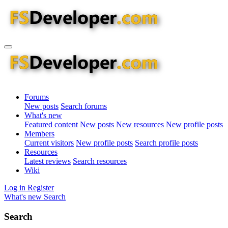
Forums
New posts
Search forums
What's new
Featured content
New posts
New resources
New profile posts
Members
Current visitors
New profile posts
Search profile posts
Resources
Latest reviews
Search resources
Wiki
Log in
Register
What's new
Search
Search