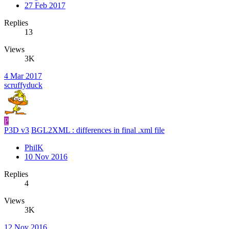
27 Feb 2017
Replies
13
Views
3K
4 Mar 2017
scruffyduck
P
P3D v3
BGL2XML : differences in final .xml file
PhilK
10 Nov 2016
Replies
4
Views
3K
12 Nov 2016