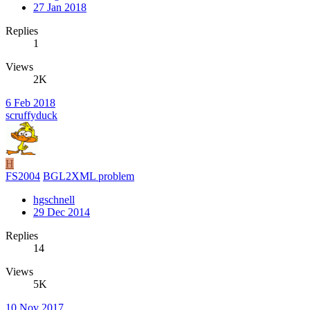
27 Jan 2018
Replies
1
Views
2K
6 Feb 2018
scruffyduck
H
FS2004
BGL2XML problem
hgschnell
29 Dec 2014
Replies
14
Views
5K
10 Nov 2017