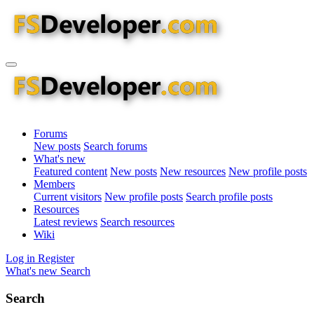
Forums
New posts
Search forums
What's new
Featured content
New posts
New resources
New profile posts
Members
Current visitors
New profile posts
Search profile posts
Resources
Latest reviews
Search resources
Wiki
Log in
Register
What's new
Search
Search