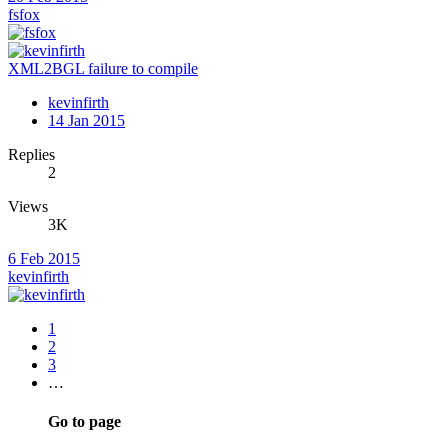
fsfox
XML2BGL failure to compile
kevinfirth
14 Jan 2015
Replies
2
Views
3K
6 Feb 2015
kevinfirth
1
2
3
…
Go to page