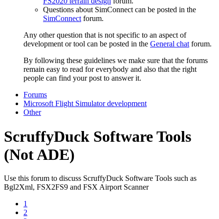
FS2020 terrain design
forum.
Questions about SimConnect can be posted in the
SimConnect
forum.
Any other question that is not specific to an aspect of
development or tool can be posted in the
General chat
forum.
By following these guidelines we make sure that the forums
remain easy to read for everybody and also that the right
people can find your post to answer it.
Forums
Microsoft Flight Simulator development
Other
ScruffyDuck Software Tools
(Not ADE)
Use this forum to discuss ScruffyDuck Software Tools such as
Bgl2Xml, FSX2FS9 and FSX Airport Scanner
1
2