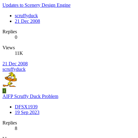
Updates to Scenery Design Engine
scruffyduck
21 Dec 2008
Replies
0
Views
11K
21 Dec 2008
scruffyduck
D
AIFP Scruffy Duck Problem
DFSX1939
19 Sep 2023
Replies
8