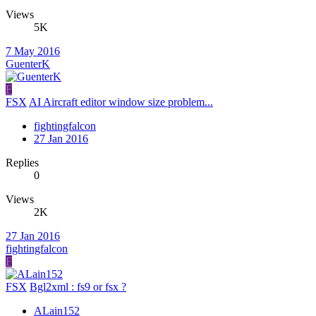
Views
5K
7 May 2016
GuenterK
F
FSX
AI Aircraft editor window size problem...
fightingfalcon
27 Jan 2016
Replies
0
Views
2K
27 Jan 2016
fightingfalcon
F
FSX
Bgl2xml : fs9 or fsx ?
ALain152