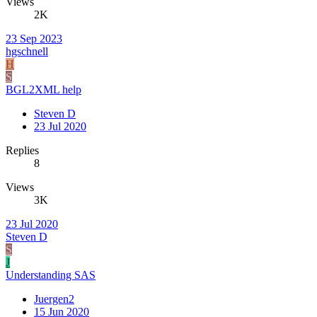
Views
2K
23 Sep 2023
hgschnell
H
S
BGL2XML help
Steven D
23 Jul 2020
Replies
8
Views
3K
23 Jul 2020
Steven D
S
J
Understanding SAS
Juergen2
15 Jun 2020