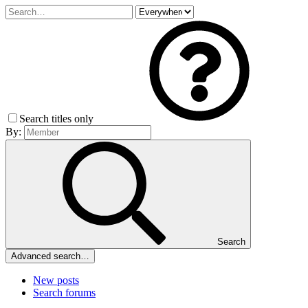
Search titles only
By:
Search
Advanced search…
New posts
Search forums