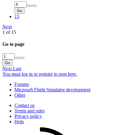
Go
15
Next
1 of 15
Go to page
Go
Next
Last
You must log in or register to post here.
Forums
Microsoft Flight Simulator development
Other
Contact us
Terms and rules
Privacy policy
Help