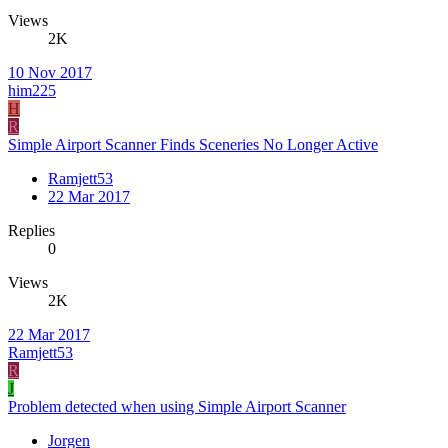
Views
2K
10 Nov 2017
him225
H
R
Simple Airport Scanner Finds Sceneries No Longer Active
Ramjett53
22 Mar 2017
Replies
0
Views
2K
22 Mar 2017
Ramjett53
R
J
Problem detected when using Simple Airport Scanner
Jorgen