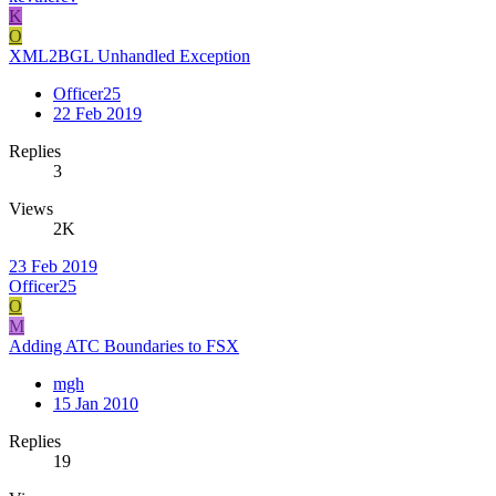
K
O
XML2BGL Unhandled Exception
Officer25
22 Feb 2019
Replies
3
Views
2K
23 Feb 2019
Officer25
O
M
Adding ATC Boundaries to FSX
mgh
15 Jan 2010
Replies
19