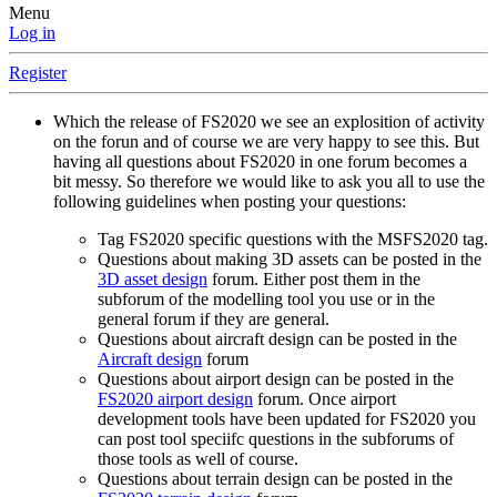
Menu
Log in
Register
Which the release of FS2020 we see an explosition of activity
on the forun and of course we are very happy to see this. But
having all questions about FS2020 in one forum becomes a
bit messy. So therefore we would like to ask you all to use the
following guidelines when posting your questions:
Tag FS2020 specific questions with the MSFS2020 tag.
Questions about making 3D assets can be posted in the
3D asset design
forum. Either post them in the
subforum of the modelling tool you use or in the
general forum if they are general.
Questions about aircraft design can be posted in the
Aircraft design
forum
Questions about airport design can be posted in the
FS2020 airport design
forum. Once airport
development tools have been updated for FS2020 you
can post tool speciifc questions in the subforums of
those tools as well of course.
Questions about terrain design can be posted in the