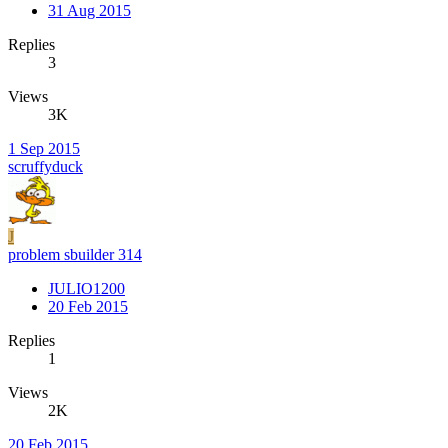
31 Aug 2015
Replies
3
Views
3K
1 Sep 2015
scruffyduck
J
problem sbuilder 314
JULIO1200
20 Feb 2015
Replies
1
Views
2K
20 Feb 2015