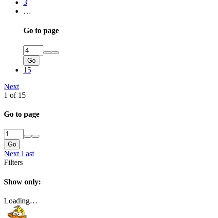
3
…
Go to page
Go
15
Next
1 of 15
Go to page
Go
Next
Last
Filters
Show only:
Loading…