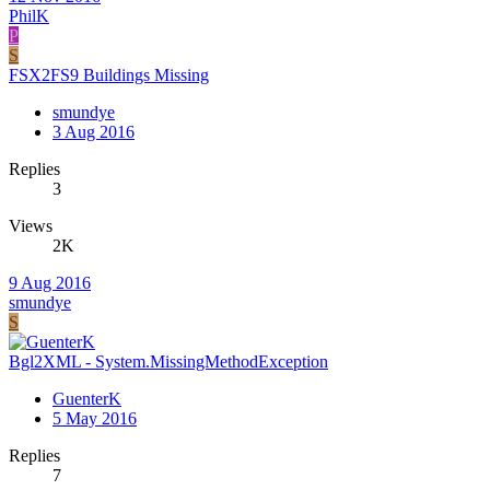
PhilK
P
S
FSX2FS9 Buildings Missing
smundye
3 Aug 2016
Replies
3
Views
2K
9 Aug 2016
smundye
S
Bgl2XML - System.MissingMethodException
GuenterK
5 May 2016
Replies
7