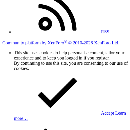
RSS
®
Community platform by XenForo
© 2010-2026 XenForo Ltd.
This site uses cookies to help personalise content, tailor your
experience and to keep you logged in if you register.
By continuing to use this site, you are consenting to our use of
cookies.
Accept
Learn
more…