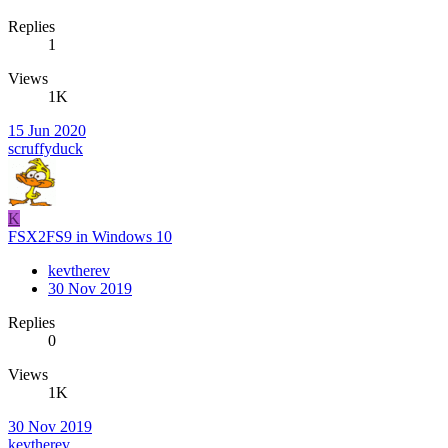
Replies
1
Views
1K
15 Jun 2020
scruffyduck
K
FSX2FS9 in Windows 10
kevtherev
30 Nov 2019
Replies
0
Views
1K
30 Nov 2019
kevtherev