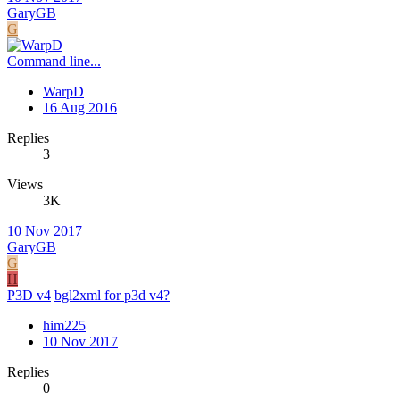
GaryGB
G
Command line...
WarpD
16 Aug 2016
Replies
3
Views
3K
10 Nov 2017
GaryGB
G
H
P3D v4
bgl2xml for p3d v4?
him225
10 Nov 2017
Replies
0