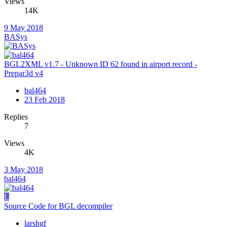
Views
14K
9 May 2018
BASys
BGL2XML v1.7 - Unknown ID 62 found in airport record -
Prepar3d v4
bal464
23 Feb 2018
Replies
7
Views
4K
3 May 2018
bal464
L
Source Code for BGL decompiler
larshgf