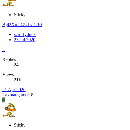
Sticky
Bgl2Xml GUI v 1.10
scruffyduck
23 Jul 2020
2
Replies
24
Views
21K
21 Apr 2026
Laxmangamer_8
L
Sticky