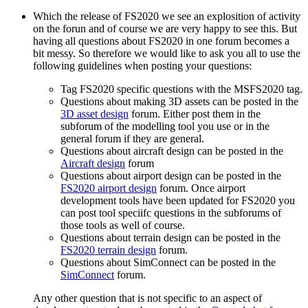
Which the release of FS2020 we see an explosition of activity
on the forun and of course we are very happy to see this. But
having all questions about FS2020 in one forum becomes a
bit messy. So therefore we would like to ask you all to use the
following guidelines when posting your questions:
Tag FS2020 specific questions with the MSFS2020 tag.
Questions about making 3D assets can be posted in the
3D asset design
forum. Either post them in the
subforum of the modelling tool you use or in the
general forum if they are general.
Questions about aircraft design can be posted in the
Aircraft design
forum
Questions about airport design can be posted in the
FS2020 airport design
forum. Once airport
development tools have been updated for FS2020 you
can post tool speciifc questions in the subforums of
those tools as well of course.
Questions about terrain design can be posted in the
FS2020 terrain design
forum.
Questions about SimConnect can be posted in the
SimConnect
forum.
Any other question that is not specific to an aspect of