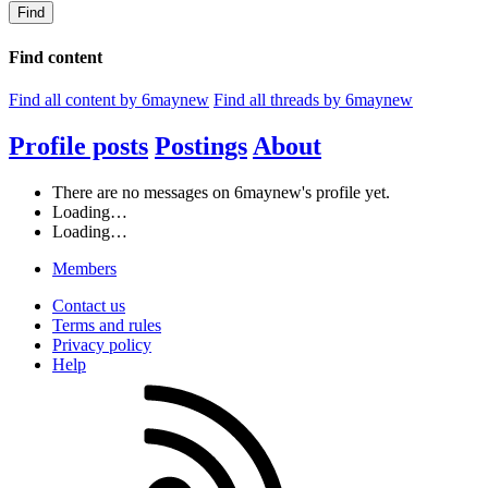
Find
Find content
Find all content by 6maynew
Find all threads by 6maynew
Profile posts
Postings
About
There are no messages on 6maynew's profile yet.
Loading…
Loading…
Members
Contact us
Terms and rules
Privacy policy
Help