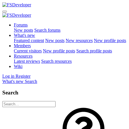
Forums
New posts
Search forums
What's new
Featured content
New posts
New resources
New profile posts
Members
Current visitors
New profile posts
Search profile posts
Resources
Latest reviews
Search resources
Wiki
Log in
Register
What's new
Search
Search