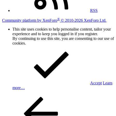
RSS
®
Community platform by XenForo
© 2010-2026 XenForo Ltd.
This site uses cookies to help personalise content, tailor your
experience and to keep you logged in if you register.
By continuing to use this site, you are consenting to our use of
cookies.
Accept
Learn
more…