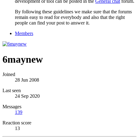
development or tool can be posted in the
General chat
forum.
By following these guidelines we make sure that the forums
remain easy to read for everybody and also that the right
people can find your post to answer it.
Members
6maynew
Joined
28 Jun 2008
Last seen
24 Sep 2020
Messages
139
Reaction score
13