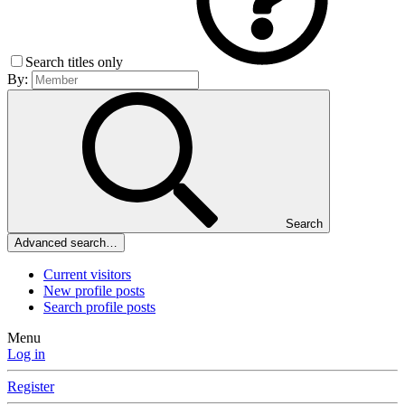
Search titles only
By:
Search
Advanced search…
Current visitors
New profile posts
Search profile posts
Menu
Log in
Register