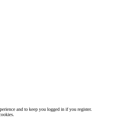
xperience and to keep you logged in if you register.
cookies.