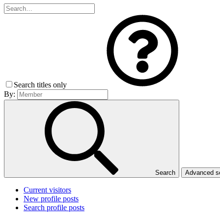
Search titles only
By:
Search
Advanced 
Current visitors
New profile posts
Search profile posts