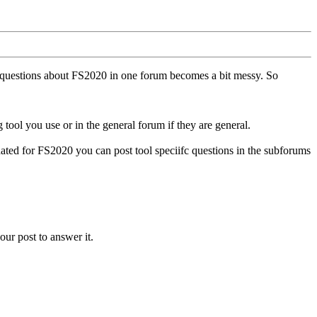
ll questions about FS2020 in one forum becomes a bit messy. So
tool you use or in the general forum if they are general.
ted for FS2020 you can post tool speciifc questions in the subforums
our post to answer it.