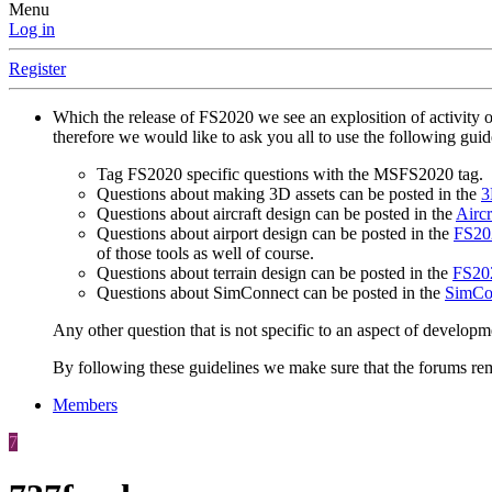
Menu
Log in
Register
Which the release of FS2020 we see an explosition of activity 
therefore we would like to ask you all to use the following gui
Tag FS2020 specific questions with the MSFS2020 tag.
Questions about making 3D assets can be posted in the
3
Questions about aircraft design can be posted in the
Aircr
Questions about airport design can be posted in the
FS202
of those tools as well of course.
Questions about terrain design can be posted in the
FS202
Questions about SimConnect can be posted in the
SimCo
Any other question that is not specific to an aspect of developm
By following these guidelines we make sure that the forums rema
Members
7