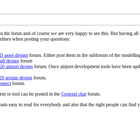
on the forun and of course we are very happy to see this. But having a
delines when posting your questions:
D asset design
forum. Either post them in the subforum of the modelling 
aft design
forum
0 airport design
forum. Once airport development tools have been upda
0 terrain design
forum.
nnect
forum.
ent or tool can be posted in the
General chat
forum.
in easy to read for everybody and also that the right people can find y