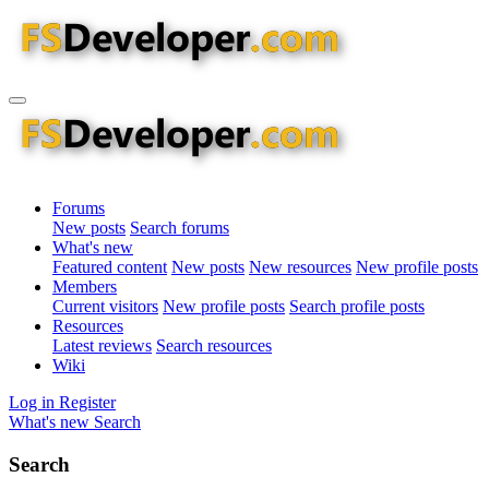
Forums
New posts
Search forums
What's new
Featured content
New posts
New resources
New profile posts
Members
Current visitors
New profile posts
Search profile posts
Resources
Latest reviews
Search resources
Wiki
Log in
Register
What's new
Search
Search