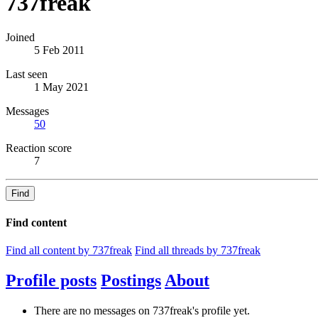
737freak
Joined
5 Feb 2011
Last seen
1 May 2021
Messages
50
Reaction score
7
Find
Find content
Find all content by 737freak
Find all threads by 737freak
Profile posts
Postings
About
There are no messages on 737freak's profile yet.