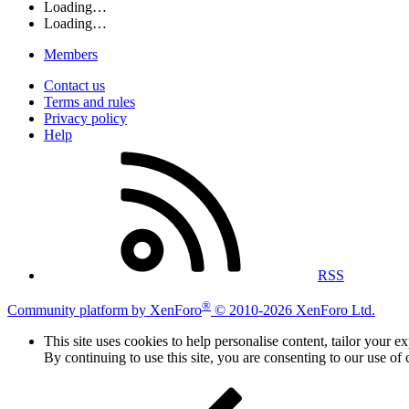
Loading…
Loading…
Members
Contact us
Terms and rules
Privacy policy
Help
RSS
®
Community platform by XenForo
© 2010-2026 XenForo Ltd.
This site uses cookies to help personalise content, tailor your e
By continuing to use this site, you are consenting to our use of 