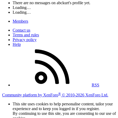
There are no messages on abckurt's profile yet.
Loading…
Loading…
Members
Contact us
Terms and rules
Privacy policy
Help
RSS
®
Community platform by XenForo
© 2010-2026 XenForo Ltd.
This site uses cookies to help personalise content, tailor your
experience and to keep you logged in if you register.
By continuing to use this site, you are consenting to our use of