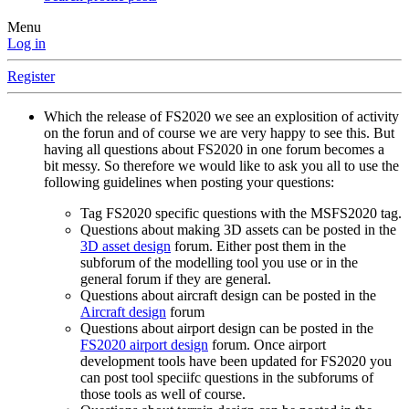
Menu
Log in
Register
Which the release of FS2020 we see an explosition of activity
on the forun and of course we are very happy to see this. But
having all questions about FS2020 in one forum becomes a
bit messy. So therefore we would like to ask you all to use the
following guidelines when posting your questions:
Tag FS2020 specific questions with the MSFS2020 tag.
Questions about making 3D assets can be posted in the
3D asset design
forum. Either post them in the
subforum of the modelling tool you use or in the
general forum if they are general.
Questions about aircraft design can be posted in the
Aircraft design
forum
Questions about airport design can be posted in the
FS2020 airport design
forum. Once airport
development tools have been updated for FS2020 you
can post tool speciifc questions in the subforums of
those tools as well of course.