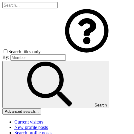
Search titles only
By:
Search
Advanced search…
Current visitors
New profile posts
Search profile posts