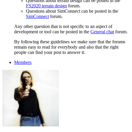
Questions about terrain design can be posted in the
FS2020 terrain design
forum.
Questions about SimConnect can be posted in the
SimConnect
forum.
Any other question that is not specific to an aspect of
development or tool can be posted in the
General chat
forum.
By following these guidelines we make sure that the forums
remain easy to read for everybody and also that the right
people can find your post to answer it.
Members