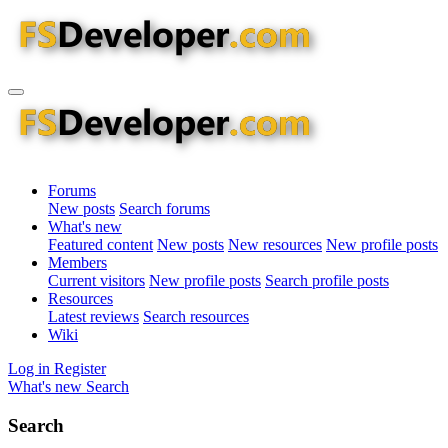
Forums
New posts
Search forums
What's new
Featured content
New posts
New resources
New profile posts
Members
Current visitors
New profile posts
Search profile posts
Resources
Latest reviews
Search resources
Wiki
Log in
Register
What's new
Search
Search