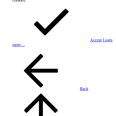
cookies.
Accept
Learn
more…
Back