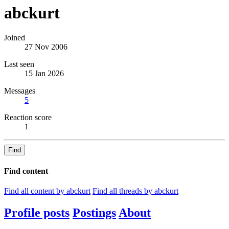
abckurt
Joined
27 Nov 2006
Last seen
15 Jan 2026
Messages
5
Reaction score
1
Find
Find content
Find all content by abckurt
Find all threads by abckurt
Profile posts
Postings
About