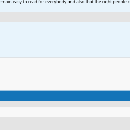
main easy to read for everybody and also that the right people ca