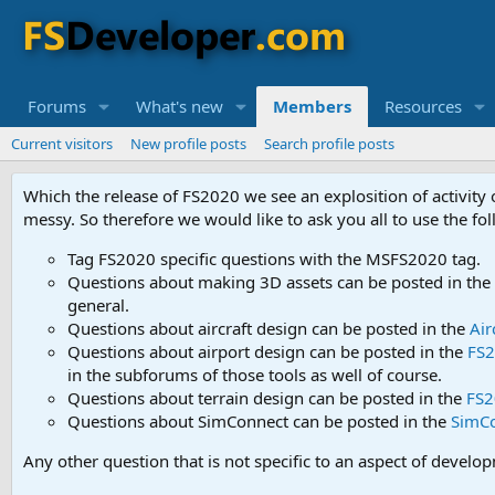
Forums
What's new
Members
Resources
Current visitors
New profile posts
Search profile posts
Which the release of FS2020 we see an explosition of activity
messy. So therefore we would like to ask you all to use the f
Tag FS2020 specific questions with the MSFS2020 tag.
Questions about making 3D assets can be posted in the
general.
Questions about aircraft design can be posted in the
Air
Questions about airport design can be posted in the
FS2
in the subforums of those tools as well of course.
Questions about terrain design can be posted in the
FS2
Questions about SimConnect can be posted in the
SimC
Any other question that is not specific to an aspect of develo