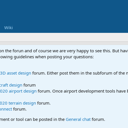
Wiki
 on the forun and of course we are very happy to see this. But h
ollowing guidelines when posting your questions:
3D asset design
forum. Either post them in the subforum of the m
craft design
forum
020 airport design
forum. Once airport development tools have b
020 terrain design
forum.
onnect
forum.
pment or tool can be posted in the
General chat
forum.