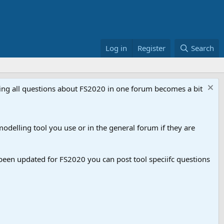
Log in
Register
Search
aving all questions about FS2020 in one forum becomes a bit
odelling tool you use or in the general forum if they are
een updated for FS2020 you can post tool speciifc questions