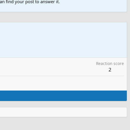
n find your post to answer it.
Reaction score
2