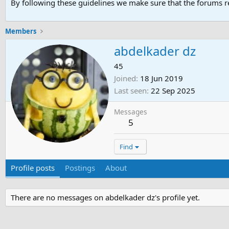
By following these guidelines we make sure that the forums re
Members
abdelkader dz
45
Joined
18 Jun 2019
Last seen
22 Sep 2025
Messages
5
Find
Profile posts
Postings
About
There are no messages on abdelkader dz's profile yet.