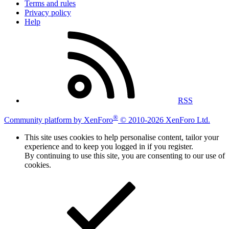
Terms and rules
Privacy policy
Help
RSS
®
Community platform by XenForo
© 2010-2026 XenForo Ltd.
This site uses cookies to help personalise content, tailor your
experience and to keep you logged in if you register.
By continuing to use this site, you are consenting to our use of
cookies.