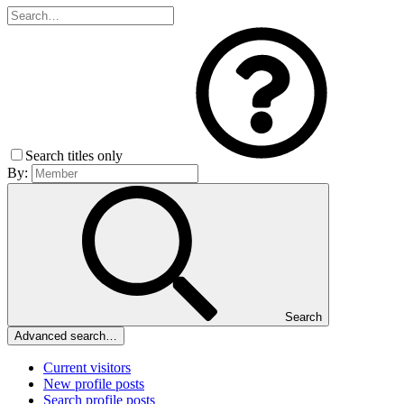
Search titles only
By:
Search
Advanced search…
Current visitors
New profile posts
Search profile posts