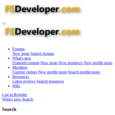
Forums
New posts
Search forums
What's new
Featured content
New posts
New resources
New profile posts
Members
Current visitors
New profile posts
Search profile posts
Resources
Latest reviews
Search resources
Wiki
Log in
Register
What's new
Search
Search