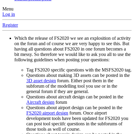
Menu
Log in
Register
Which the release of FS2020 we see an explosition of activity
on the forun and of course we are very happy to see this. But
having all questions about FS2020 in one forum becomes a
bit messy. So therefore we would like to ask you all to use the
following guidelines when posting your questions:
Tag FS2020 specific questions with the MSFS2020 tag.
Questions about making 3D assets can be posted in the
3D asset design
forum. Either post them in the
subforum of the modelling tool you use or in the
general forum if they are general.
Questions about aircraft design can be posted in the
Aircraft design
forum
Questions about airport design can be posted in the
FS2020 airport design
forum. Once airport
development tools have been updated for FS2020 you
can post tool speciifc questions in the subforums of
those tools as well of course.