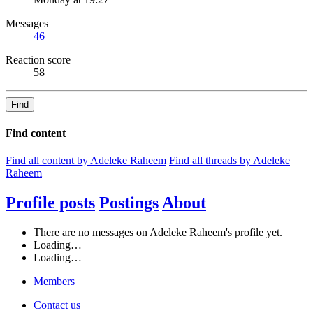
Messages
46
Reaction score
58
Find
Find content
Find all content by Adeleke Raheem
Find all threads by Adeleke
Raheem
Profile posts
Postings
About
There are no messages on Adeleke Raheem's profile yet.
Loading…
Loading…
Members
Contact us