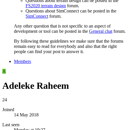
Questions about terrain design can be posted in the
FS2020 terrain design
forum.
Questions about SimConnect can be posted in the
SimConnect
forum.
Any other question that is not specific to an aspect of
development or tool can be posted in the
General chat
forum.
By following these guidelines we make sure that the forums
remain easy to read for everybody and also that the right
people can find your post to answer it.
Members
A
Adeleke Raheem
24
Joined
14 May 2018
Last seen
Monday at 19:27