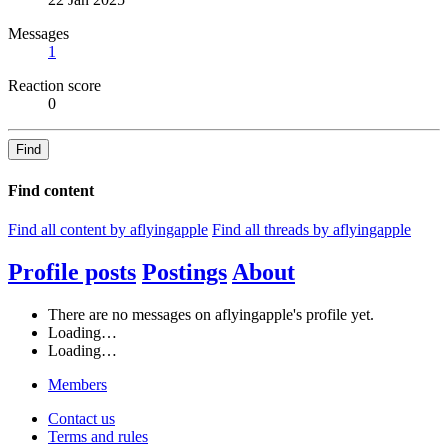
Messages
1
Reaction score
0
Find
Find content
Find all content by aflyingapple
Find all threads by aflyingapple
Profile posts
Postings
About
There are no messages on aflyingapple's profile yet.
Loading…
Loading…
Members
Contact us
Terms and rules