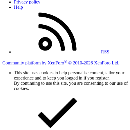
Privacy policy
Help
RSS
®
Community platform by XenForo
© 2010-2026 XenForo Ltd.
This site uses cookies to help personalise content, tailor your
experience and to keep you logged in if you register.
By continuing to use this site, you are consenting to our use of
cookies.