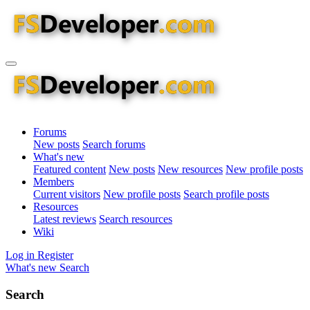
Forums
New posts
Search forums
What's new
Featured content
New posts
New resources
New profile posts
Members
Current visitors
New profile posts
Search profile posts
Resources
Latest reviews
Search resources
Wiki
Log in
Register
What's new
Search
Search