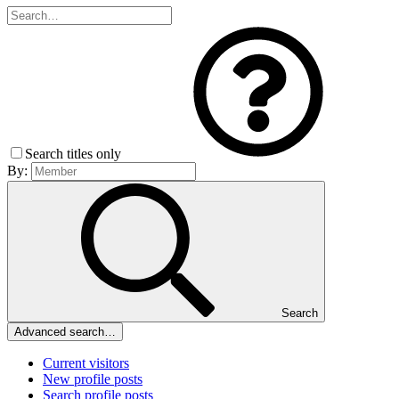
Search titles only
By:
Search
Advanced search…
Current visitors
New profile posts
Search profile posts