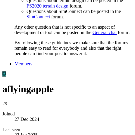
Questions about terrain design can be posted in the
FS2020 terrain design
forum.
Questions about SimConnect can be posted in the
SimConnect
forum.
Any other question that is not specific to an aspect of
development or tool can be posted in the
General chat
forum.
By following these guidelines we make sure that the forums
remain easy to read for everybody and also that the right
people can find your post to answer it.
Members
A
aflyingapple
29
Joined
27 Dec 2024
Last seen
22 Jan 2025