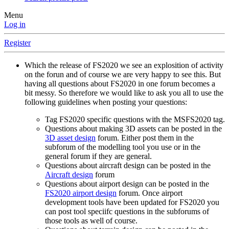
Menu
Log in
Register
Which the release of FS2020 we see an explosition of activity
on the forun and of course we are very happy to see this. But
having all questions about FS2020 in one forum becomes a
bit messy. So therefore we would like to ask you all to use the
following guidelines when posting your questions:
Tag FS2020 specific questions with the MSFS2020 tag.
Questions about making 3D assets can be posted in the
3D asset design
forum. Either post them in the
subforum of the modelling tool you use or in the
general forum if they are general.
Questions about aircraft design can be posted in the
Aircraft design
forum
Questions about airport design can be posted in the
FS2020 airport design
forum. Once airport
development tools have been updated for FS2020 you
can post tool speciifc questions in the subforums of
those tools as well of course.