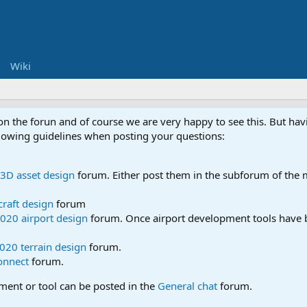
Wiki
 on the forun and of course we are very happy to see this. But h
ollowing guidelines when posting your questions:
3D asset design
forum. Either post them in the subforum of the m
craft design
forum
020 airport design
forum. Once airport development tools have b
020 terrain design
forum.
onnect
forum.
pment or tool can be posted in the
General chat
forum.