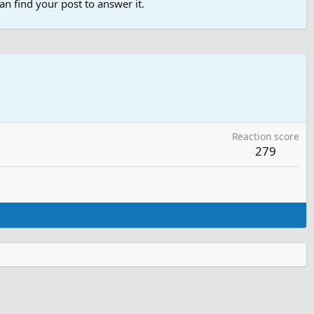
n find your post to answer it.
Reaction score
279