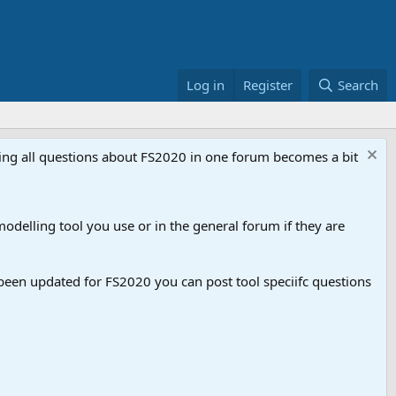
Log in
Register
Search
aving all questions about FS2020 in one forum becomes a bit
odelling tool you use or in the general forum if they are
een updated for FS2020 you can post tool speciifc questions