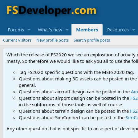
Forums
What's new
Members
Resources
Current visitors
New profile posts
Search profile posts
Which the release of FS2020 we see an explosition of activity
messy. So therefore we would like to ask you all to use the f
Tag FS2020 specific questions with the MSFS2020 tag.
Questions about making 3D assets can be posted in the
general.
Questions about aircraft design can be posted in the
Air
Questions about airport design can be posted in the
FS2
in the subforums of those tools as well of course.
Questions about terrain design can be posted in the
FS2
Questions about SimConnect can be posted in the
SimC
Any other question that is not specific to an aspect of develo