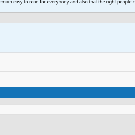
main easy to read for everybody and also that the right people ca