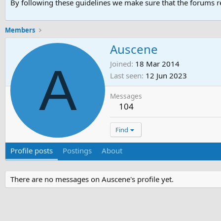
By following these guidelines we make sure that the forums re
Members
Auscene
A
Joined
18 Mar 2014
Last seen
12 Jun 2023
Messages
104
Find
Profile posts
Postings
About
There are no messages on Auscene's profile yet.