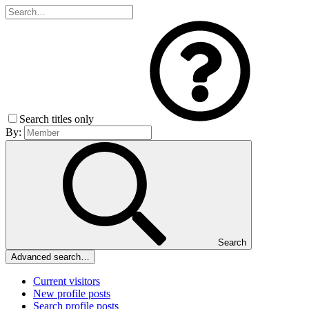
Search titles only
By:
Search
Advanced search…
Current visitors
New profile posts
Search profile posts