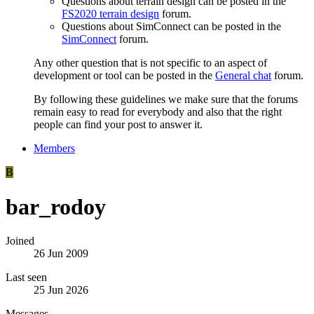
Questions about terrain design can be posted in the
FS2020 terrain design
forum.
Questions about SimConnect can be posted in the
SimConnect
forum.
Any other question that is not specific to an aspect of
development or tool can be posted in the
General chat
forum.
By following these guidelines we make sure that the forums
remain easy to read for everybody and also that the right
people can find your post to answer it.
Members
B
bar_rodoy
Joined
26 Jun 2009
Last seen
25 Jun 2026
Messages