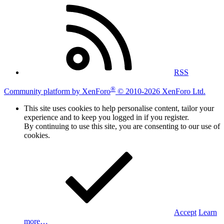
RSS
®
Community platform by XenForo
© 2010-2026 XenForo Ltd.
This site uses cookies to help personalise content, tailor your
experience and to keep you logged in if you register.
By continuing to use this site, you are consenting to our use of
cookies.
Accept
Learn
more…