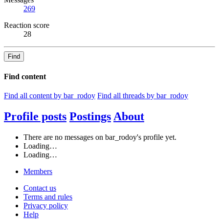
269
Reaction score
28
Find
Find content
Find all content by bar_rodoy
Find all threads by bar_rodoy
Profile posts
Postings
About
There are no messages on bar_rodoy's profile yet.
Loading…
Loading…
Members
Contact us
Terms and rules
Privacy policy
Help