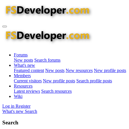
Forums
New posts
Search forums
What's new
Featured content
New posts
New resources
New profile posts
Members
Current visitors
New profile posts
Search profile posts
Resources
Latest reviews
Search resources
Wiki
Log in
Register
What's new
Search
Search