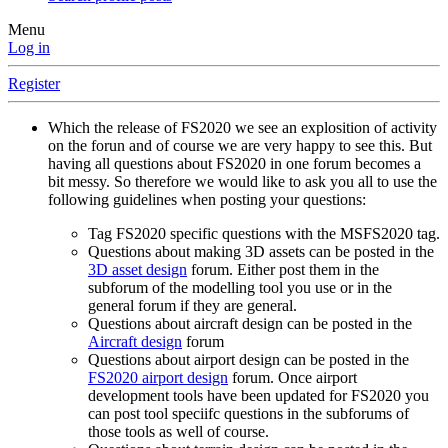
Menu
Log in
Register
Which the release of FS2020 we see an explosition of activity
on the forun and of course we are very happy to see this. But
having all questions about FS2020 in one forum becomes a
bit messy. So therefore we would like to ask you all to use the
following guidelines when posting your questions:
Tag FS2020 specific questions with the MSFS2020 tag.
Questions about making 3D assets can be posted in the
3D asset design
forum. Either post them in the
subforum of the modelling tool you use or in the
general forum if they are general.
Questions about aircraft design can be posted in the
Aircraft design
forum
Questions about airport design can be posted in the
FS2020 airport design
forum. Once airport
development tools have been updated for FS2020 you
can post tool speciifc questions in the subforums of
those tools as well of course.