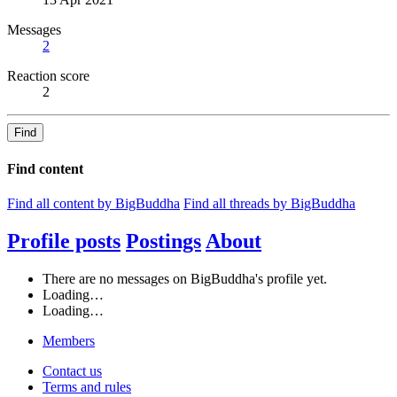
Messages
2
Reaction score
2
Find
Find content
Find all content by BigBuddha
Find all threads by BigBuddha
Profile posts
Postings
About
There are no messages on BigBuddha's profile yet.
Loading…
Loading…
Members
Contact us
Terms and rules