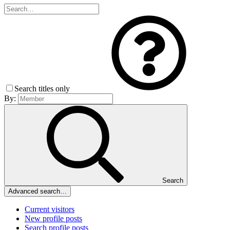
Search titles only
By:
Search
Advanced search…
Current visitors
New profile posts
Search profile posts