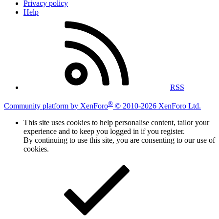
Privacy policy
Help
RSS
®
Community platform by XenForo
© 2010-2026 XenForo Ltd.
This site uses cookies to help personalise content, tailor your
experience and to keep you logged in if you register.
By continuing to use this site, you are consenting to our use of
cookies.