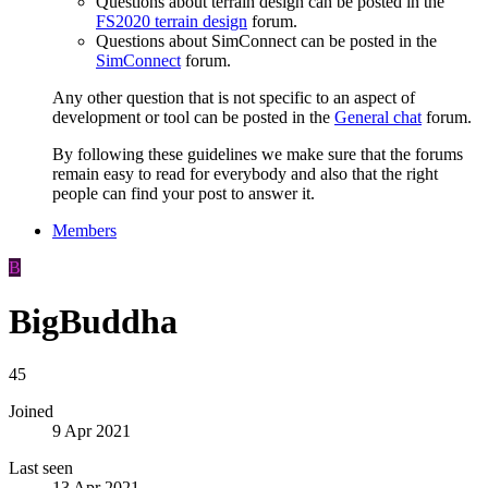
Questions about terrain design can be posted in the
FS2020 terrain design
forum.
Questions about SimConnect can be posted in the
SimConnect
forum.
Any other question that is not specific to an aspect of
development or tool can be posted in the
General chat
forum.
By following these guidelines we make sure that the forums
remain easy to read for everybody and also that the right
people can find your post to answer it.
Members
B
BigBuddha
45
Joined
9 Apr 2021
Last seen
13 Apr 2021