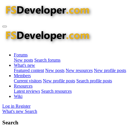
Forums
New posts
Search forums
What's new
Featured content
New posts
New resources
New profile posts
Members
Current visitors
New profile posts
Search profile posts
Resources
Latest reviews
Search resources
Wiki
Log in
Register
What's new
Search
Search