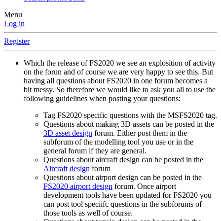
Menu
Log in
Register
Which the release of FS2020 we see an explosition of activity
on the forun and of course we are very happy to see this. But
having all questions about FS2020 in one forum becomes a
bit messy. So therefore we would like to ask you all to use the
following guidelines when posting your questions:
Tag FS2020 specific questions with the MSFS2020 tag.
Questions about making 3D assets can be posted in the
3D asset design
forum. Either post them in the
subforum of the modelling tool you use or in the
general forum if they are general.
Questions about aircraft design can be posted in the
Aircraft design
forum
Questions about airport design can be posted in the
FS2020 airport design
forum. Once airport
development tools have been updated for FS2020 you
can post tool speciifc questions in the subforums of
those tools as well of course.