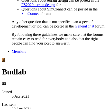
Questions about terrain design can be posted in the
FS2020 terrain design
forum.
Questions about SimConnect can be posted in the
SimConnect
forum.
Any other question that is not specific to an aspect of
development or tool can be posted in the
General chat
forum.
By following these guidelines we make sure that the forums
remain easy to read for everybody and also that the right
people can find your post to answer it.
Members
B
Budlab
66
Joined
5 Apr 2021
Last seen
30 Apr 2021