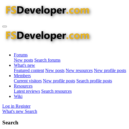
Forums
New posts
Search forums
What's new
Featured content
New posts
New resources
New profile posts
Members
Current visitors
New profile posts
Search profile posts
Resources
Latest reviews
Search resources
Wiki
Log in
Register
What's new
Search
Search