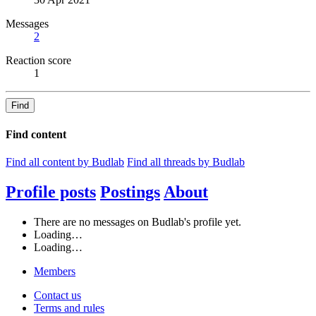
Messages
2
Reaction score
1
Find
Find content
Find all content by Budlab
Find all threads by Budlab
Profile posts
Postings
About
There are no messages on Budlab's profile yet.
Loading…
Loading…
Members
Contact us
Terms and rules