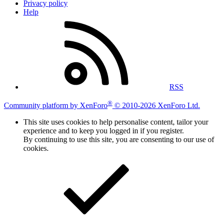
Privacy policy
Help
RSS
®
Community platform by XenForo
© 2010-2026 XenForo Ltd.
This site uses cookies to help personalise content, tailor your
experience and to keep you logged in if you register.
By continuing to use this site, you are consenting to our use of
cookies.