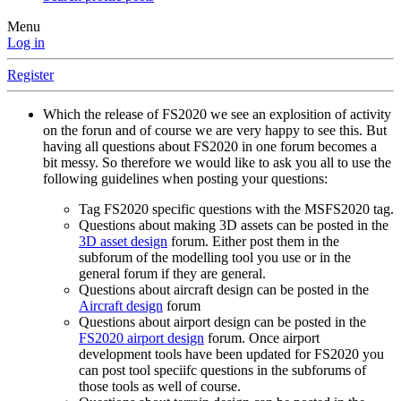
Menu
Log in
Register
Which the release of FS2020 we see an explosition of activity
on the forun and of course we are very happy to see this. But
having all questions about FS2020 in one forum becomes a
bit messy. So therefore we would like to ask you all to use the
following guidelines when posting your questions:
Tag FS2020 specific questions with the MSFS2020 tag.
Questions about making 3D assets can be posted in the
3D asset design
forum. Either post them in the
subforum of the modelling tool you use or in the
general forum if they are general.
Questions about aircraft design can be posted in the
Aircraft design
forum
Questions about airport design can be posted in the
FS2020 airport design
forum. Once airport
development tools have been updated for FS2020 you
can post tool speciifc questions in the subforums of
those tools as well of course.