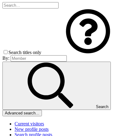
Search titles only
By:
Search
Advanced search…
Current visitors
New profile posts
Search profile posts