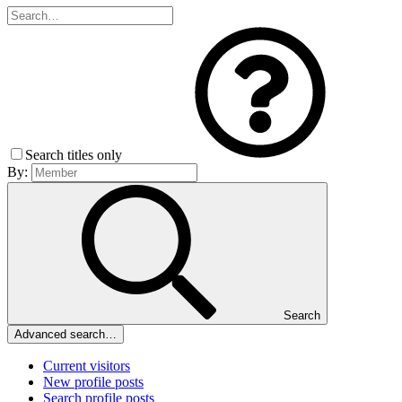
Search titles only
By:
Search
Advanced search…
Current visitors
New profile posts
Search profile posts