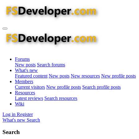
Forums
New posts
Search forums
What's new
Featured content
New posts
New resources
New profile posts
Members
Current visitors
New profile posts
Search profile posts
Resources
Latest reviews
Search resources
Wiki
Log in
Register
What's new
Search
Search