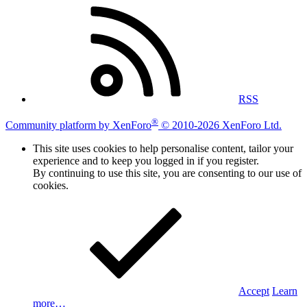
RSS
®
Community platform by XenForo
© 2010-2026 XenForo Ltd.
This site uses cookies to help personalise content, tailor your
experience and to keep you logged in if you register.
By continuing to use this site, you are consenting to our use of
cookies.
Accept
Learn
more…