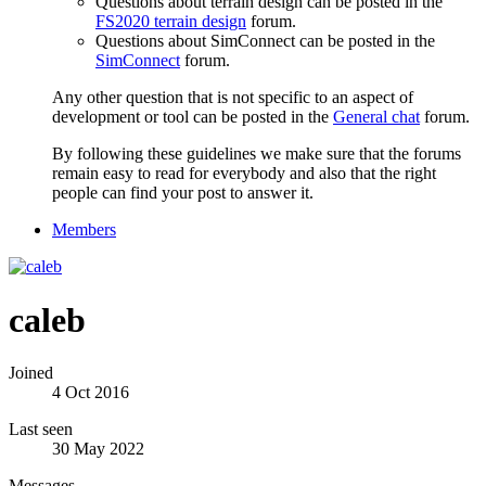
Questions about terrain design can be posted in the
FS2020 terrain design
forum.
Questions about SimConnect can be posted in the
SimConnect
forum.
Any other question that is not specific to an aspect of
development or tool can be posted in the
General chat
forum.
By following these guidelines we make sure that the forums
remain easy to read for everybody and also that the right
people can find your post to answer it.
Members
caleb
Joined
4 Oct 2016
Last seen
30 May 2022
Messages