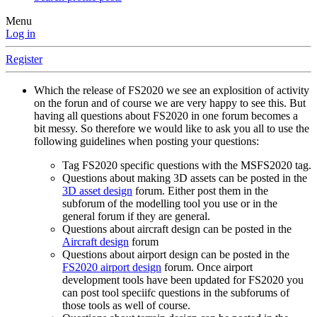
Menu
Log in
Register
Which the release of FS2020 we see an explosition of activity
on the forun and of course we are very happy to see this. But
having all questions about FS2020 in one forum becomes a
bit messy. So therefore we would like to ask you all to use the
following guidelines when posting your questions:
Tag FS2020 specific questions with the MSFS2020 tag.
Questions about making 3D assets can be posted in the
3D asset design
forum. Either post them in the
subforum of the modelling tool you use or in the
general forum if they are general.
Questions about aircraft design can be posted in the
Aircraft design
forum
Questions about airport design can be posted in the
FS2020 airport design
forum. Once airport
development tools have been updated for FS2020 you
can post tool speciifc questions in the subforums of
those tools as well of course.