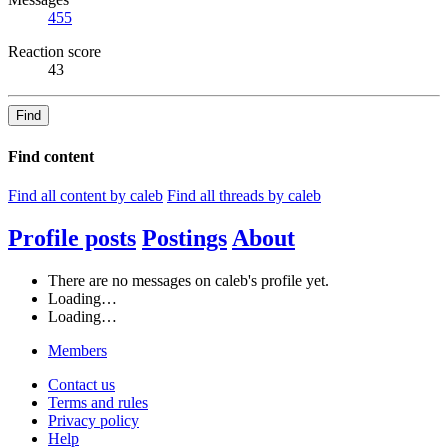
455
Reaction score
43
Find
Find content
Find all content by caleb
Find all threads by caleb
Profile posts
Postings
About
There are no messages on caleb's profile yet.
Loading…
Loading…
Members
Contact us
Terms and rules
Privacy policy
Help