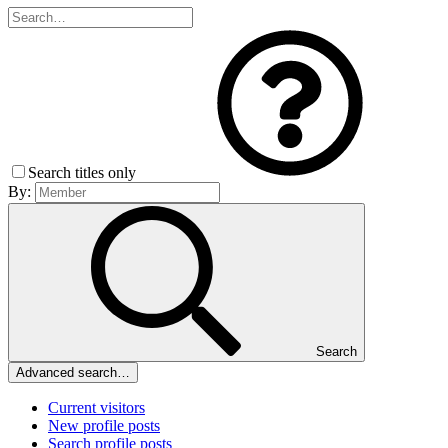
Search titles only
By:
Search
Advanced search…
Current visitors
New profile posts
Search profile posts