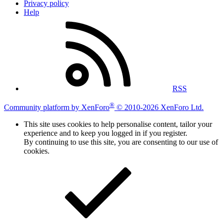
Privacy policy
Help
RSS
®
Community platform by XenForo
© 2010-2026 XenForo Ltd.
This site uses cookies to help personalise content, tailor your
experience and to keep you logged in if you register.
By continuing to use this site, you are consenting to our use of
cookies.