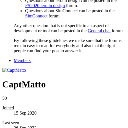
Questions about terrain design can be posted in the
FS2020 terrain design
forum.
Questions about SimConnect can be posted in the
SimConnect
forum.
Any other question that is not specific to an aspect of
development or tool can be posted in the
General chat
forum.
By following these guidelines we make sure that the forums
remain easy to read for everybody and also that the right
people can find your post to answer it.
Members
CaptMatto
50
Joined
15 Sep 2020
Last seen
26 Sep 2022