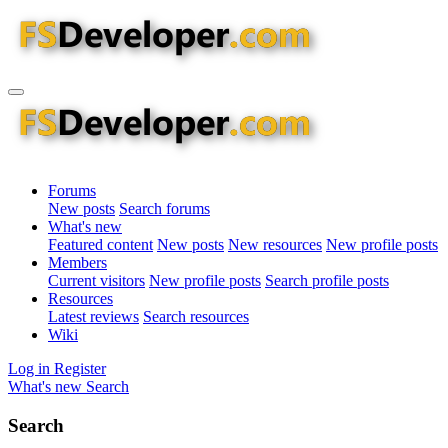
Forums
New posts
Search forums
What's new
Featured content
New posts
New resources
New profile posts
Members
Current visitors
New profile posts
Search profile posts
Resources
Latest reviews
Search resources
Wiki
Log in
Register
What's new
Search
Search