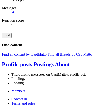
Messages
26
Reaction score
0
Find
Find content
Find all content by CaptMatto
Find all threads by CaptMatto
Profile posts
Postings
About
There are no messages on CaptMatto's profile yet.
Loading…
Loading…
Members
Contact us
Terms and rules