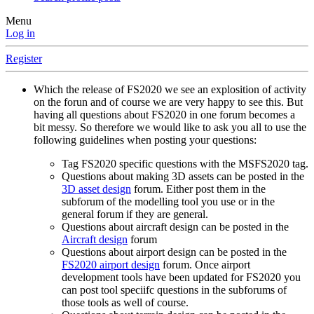
Menu
Log in
Register
Which the release of FS2020 we see an explosition of activity
on the forun and of course we are very happy to see this. But
having all questions about FS2020 in one forum becomes a
bit messy. So therefore we would like to ask you all to use the
following guidelines when posting your questions:
Tag FS2020 specific questions with the MSFS2020 tag.
Questions about making 3D assets can be posted in the
3D asset design
forum. Either post them in the
subforum of the modelling tool you use or in the
general forum if they are general.
Questions about aircraft design can be posted in the
Aircraft design
forum
Questions about airport design can be posted in the
FS2020 airport design
forum. Once airport
development tools have been updated for FS2020 you
can post tool speciifc questions in the subforums of
those tools as well of course.