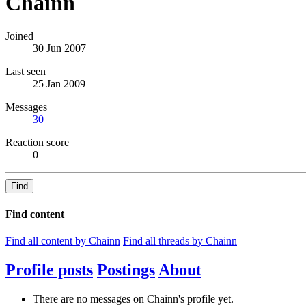
Chainn
Joined
30 Jun 2007
Last seen
25 Jan 2009
Messages
30
Reaction score
0
Find
Find content
Find all content by Chainn
Find all threads by Chainn
Profile posts
Postings
About
There are no messages on Chainn's profile yet.