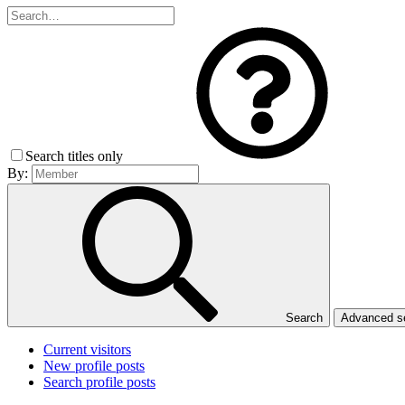
Search titles only
By:
Search
Advanced 
Current visitors
New profile posts
Search profile posts