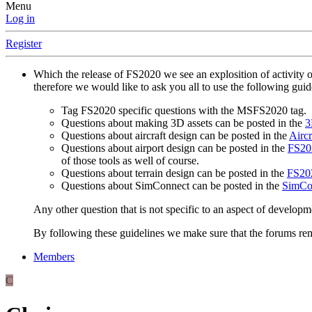
Menu
Log in
Register
Which the release of FS2020 we see an explosition of activity 
therefore we would like to ask you all to use the following gui
Tag FS2020 specific questions with the MSFS2020 tag.
Questions about making 3D assets can be posted in the
3
Questions about aircraft design can be posted in the
Aircr
Questions about airport design can be posted in the
FS202
of those tools as well of course.
Questions about terrain design can be posted in the
FS202
Questions about SimConnect can be posted in the
SimCo
Any other question that is not specific to an aspect of developm
By following these guidelines we make sure that the forums rema
Members
C