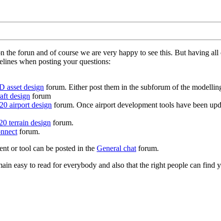
on the forun and of course we are very happy to see this. But having a
delines when posting your questions:
D asset design
forum. Either post them in the subforum of the modelling 
aft design
forum
0 airport design
forum. Once airport development tools have been upda
0 terrain design
forum.
nnect
forum.
ent or tool can be posted in the
General chat
forum.
in easy to read for everybody and also that the right people can find y