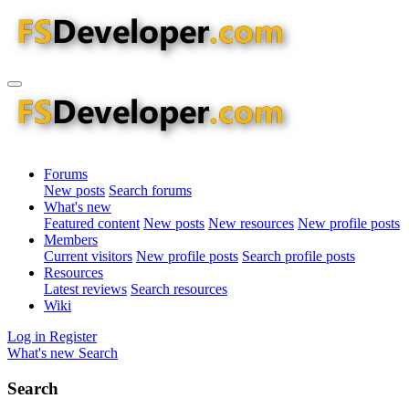
Forums
New posts
Search forums
What's new
Featured content
New posts
New resources
New profile posts
Members
Current visitors
New profile posts
Search profile posts
Resources
Latest reviews
Search resources
Wiki
Log in
Register
What's new
Search
Search