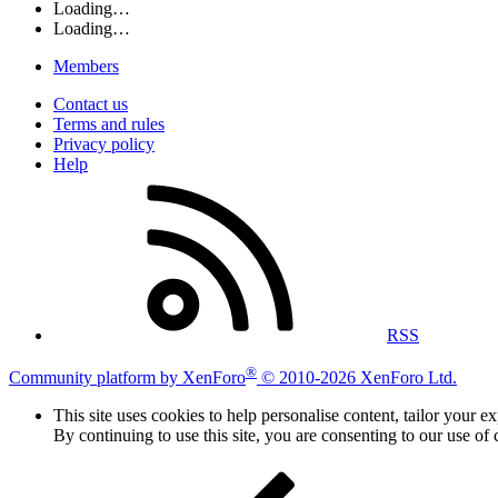
Loading…
Loading…
Members
Contact us
Terms and rules
Privacy policy
Help
RSS
®
Community platform by XenForo
© 2010-2026 XenForo Ltd.
This site uses cookies to help personalise content, tailor your e
By continuing to use this site, you are consenting to our use of 