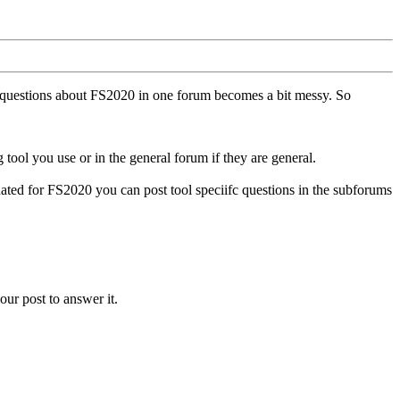
ll questions about FS2020 in one forum becomes a bit messy. So
tool you use or in the general forum if they are general.
ted for FS2020 you can post tool speciifc questions in the subforums
our post to answer it.