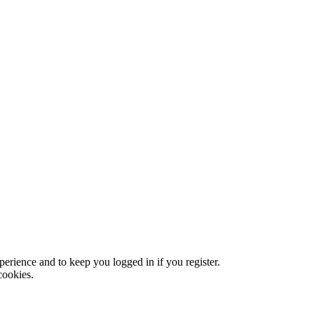
xperience and to keep you logged in if you register.
cookies.