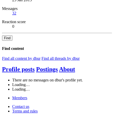
Messages
32
Reaction score
0
Find
Find content
Find all content by dbur
Find all threads by dbur
Profile posts
Postings
About
There are no messages on dbur's profile yet.
Loading…
Loading…
Members
Contact us
Terms and rules