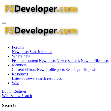
Forums
New posts
Search forums
What's new
Featured content
New posts
New resources
New profile posts
Members
Current visitors
New profile posts
Search profile posts
Resources
Latest reviews
Search resources
Wiki
Log in
Register
What's new
Search
Search