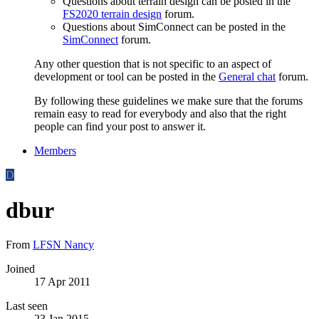
Questions about terrain design can be posted in the
FS2020 terrain design
forum.
Questions about SimConnect can be posted in the
SimConnect
forum.
Any other question that is not specific to an aspect of
development or tool can be posted in the
General chat
forum.
By following these guidelines we make sure that the forums
remain easy to read for everybody and also that the right
people can find your post to answer it.
Members
D
dbur
From
LFSN Nancy
Joined
17 Apr 2011
Last seen
23 Jan 2015