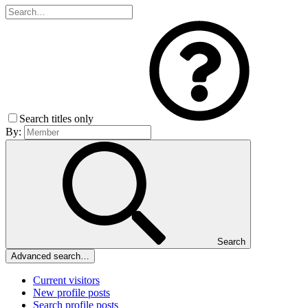
Search titles only
By:
Search
Advanced search…
Current visitors
New profile posts
Search profile posts