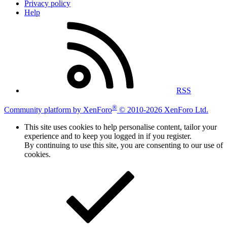
Privacy policy
Help
RSS
®
Community platform by XenForo
© 2010-2026 XenForo Ltd.
This site uses cookies to help personalise content, tailor your
experience and to keep you logged in if you register.
By continuing to use this site, you are consenting to our use of
cookies.