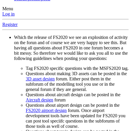
Menu
Log in
Register
Which the release of FS2020 we see an explosition of activity
on the forun and of course we are very happy to see this. But
having all questions about FS2020 in one forum becomes a
bit messy. So therefore we would like to ask you all to use the
following guidelines when posting your questions:
Tag FS2020 specific questions with the MSFS2020 tag.
Questions about making 3D assets can be posted in the
3D asset design
forum. Either post them in the
subforum of the modelling tool you use or in the
general forum if they are general.
Questions about aircraft design can be posted in the
Aircraft design
forum
Questions about airport design can be posted in the
FS2020 airport design
forum. Once airport
development tools have been updated for FS2020 you
can post tool speciifc questions in the subforums of
those tools as well of course.