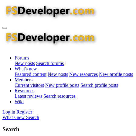
Forums
New posts
Search forums
What's new
Featured content
New posts
New resources
New profile posts
Members
Current visitors
New profile posts
Search profile posts
Resources
Latest reviews
Search resources
Wiki
Log in
Register
What's new
Search
Search