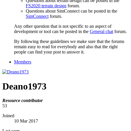
Questions about terrain design can be posted in the
FS2020 terrain design
forum.
Questions about SimConnect can be posted in the
SimConnect
forum.
Any other question that is not specific to an aspect of
development or tool can be posted in the
General chat
forum.
By following these guidelines we make sure that the forums
remain easy to read for everybody and also that the right
people can find your post to answer it.
Members
Deano1973
Resource contributor
53
Joined
10 Mar 2017
Last seen