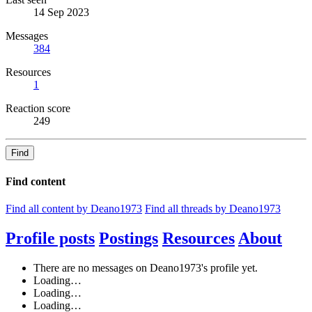
14 Sep 2023
Messages
384
Resources
1
Reaction score
249
Find
Find content
Find all content by Deano1973
Find all threads by Deano1973
Profile posts
Postings
Resources
About
There are no messages on Deano1973's profile yet.
Loading…
Loading…
Loading…