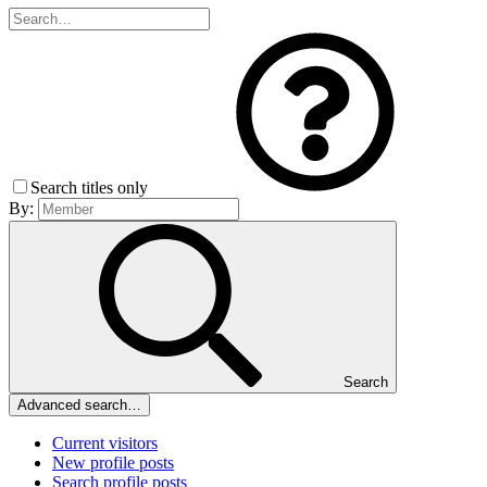
Search titles only
By:
Search
Advanced search…
Current visitors
New profile posts
Search profile posts