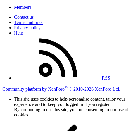
Members
Contact us
Terms and rules
Privacy policy
Help
RSS
®
Community platform by XenForo
© 2010-2026 XenForo Ltd.
This site uses cookies to help personalise content, tailor your
experience and to keep you logged in if you register.
By continuing to use this site, you are consenting to our use of
cookies.