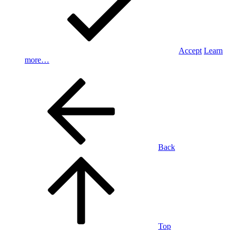
Accept
Learn
more…
Back
Top