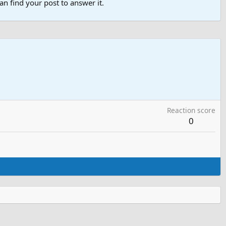
n find your post to answer it.
Reaction score
0