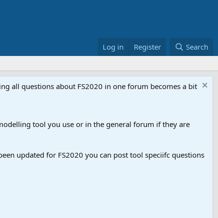
Log in
Register
Search
aving all questions about FS2020 in one forum becomes a bit
odelling tool you use or in the general forum if they are
een updated for FS2020 you can post tool speciifc questions