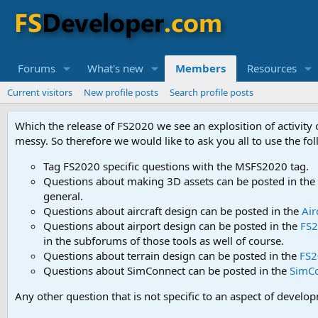
Forums
What's new
Members
Resources
Current visitors
New profile posts
Search profile posts
Which the release of FS2020 we see an explosition of activity
messy. So therefore we would like to ask you all to use the f
Tag FS2020 specific questions with the MSFS2020 tag.
Questions about making 3D assets can be posted in the
general.
Questions about aircraft design can be posted in the
Air
Questions about airport design can be posted in the
FS2
in the subforums of those tools as well of course.
Questions about terrain design can be posted in the
FS2
Questions about SimConnect can be posted in the
SimC
Any other question that is not specific to an aspect of develo