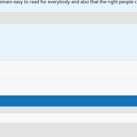
main easy to read for everybody and also that the right people ca