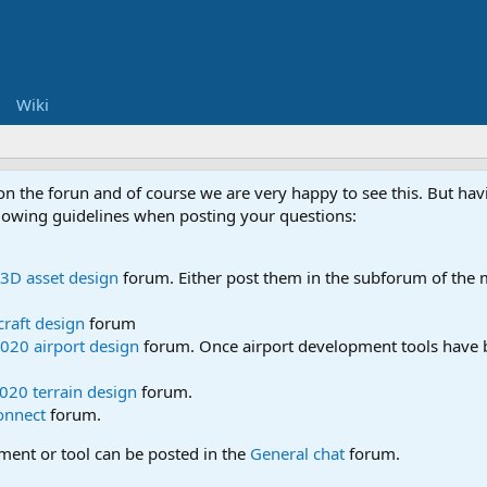
Wiki
 on the forun and of course we are very happy to see this. But h
ollowing guidelines when posting your questions:
3D asset design
forum. Either post them in the subforum of the m
craft design
forum
020 airport design
forum. Once airport development tools have b
020 terrain design
forum.
onnect
forum.
pment or tool can be posted in the
General chat
forum.