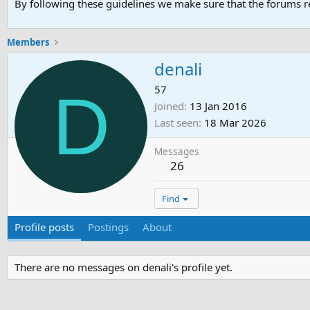
By following these guidelines we make sure that the forums re
Members
denali
D
57
Joined
13 Jan 2016
Last seen
18 Mar 2026
Messages
26
Find
Profile posts
Postings
About
There are no messages on denali's profile yet.