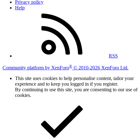
Privacy policy
Help
RSS
®
Community platform by XenForo
© 2010-2026 XenForo Ltd.
This site uses cookies to help personalise content, tailor your
experience and to keep you logged in if you register.
By continuing to use this site, you are consenting to our use of
cookies.