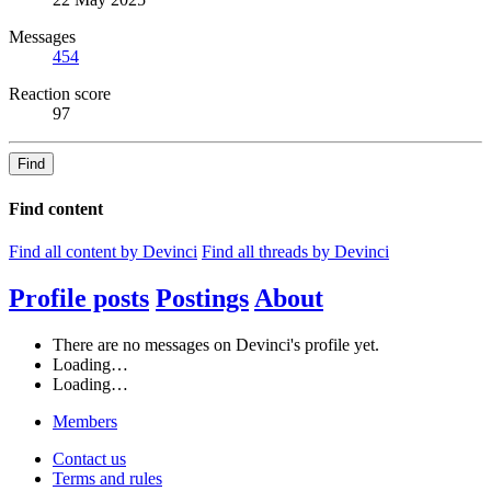
Messages
454
Reaction score
97
Find
Find content
Find all content by Devinci
Find all threads by Devinci
Profile posts
Postings
About
There are no messages on Devinci's profile yet.
Loading…
Loading…
Members
Contact us
Terms and rules