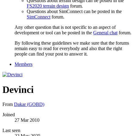
Questions about terrain design can be posted in the
FS2020 terrain design
forum.
Questions about SimConnect can be posted in the
SimConnect
forum.
Any other question that is not specific to an aspect of
development or tool can be posted in the
General chat
forum.
By following these guidelines we make sure that the forums
remain easy to read for everybody and also that the right
people can find your post to answer it.
Members
Devinci
From
Dakar (GOBD)
Joined
27 Mar 2010
Last seen
22 May 2025