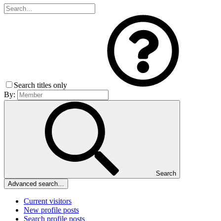
Search titles only
By:
Search
Advanced search…
Current visitors
New profile posts
Search profile posts