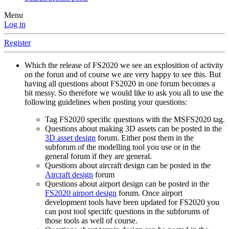
Menu
Log in
Register
Which the release of FS2020 we see an explosition of activity
on the forun and of course we are very happy to see this. But
having all questions about FS2020 in one forum becomes a
bit messy. So therefore we would like to ask you all to use the
following guidelines when posting your questions:
Tag FS2020 specific questions with the MSFS2020 tag.
Questions about making 3D assets can be posted in the
3D asset design
forum. Either post them in the
subforum of the modelling tool you use or in the
general forum if they are general.
Questions about aircraft design can be posted in the
Aircraft design
forum
Questions about airport design can be posted in the
FS2020 airport design
forum. Once airport
development tools have been updated for FS2020 you
can post tool speciifc questions in the subforums of
those tools as well of course.