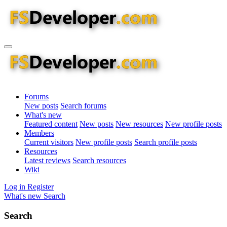
Forums
New posts
Search forums
What's new
Featured content
New posts
New resources
New profile posts
Members
Current visitors
New profile posts
Search profile posts
Resources
Latest reviews
Search resources
Wiki
Log in
Register
What's new
Search
Search