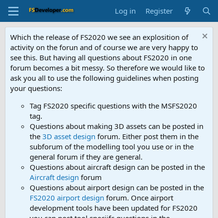
Log in
Register
Which the release of FS2020 we see an explosition of
activity on the forun and of course we are very happy to
see this. But having all questions about FS2020 in one
forum becomes a bit messy. So therefore we would like to
ask you all to use the following guidelines when posting
your questions:
Tag FS2020 specific questions with the MSFS2020
tag.
Questions about making 3D assets can be posted in
the
3D asset design
forum. Either post them in the
subforum of the modelling tool you use or in the
general forum if they are general.
Questions about aircraft design can be posted in the
Aircraft design
forum
Questions about airport design can be posted in the
FS2020 airport design
forum. Once airport
development tools have been updated for FS2020