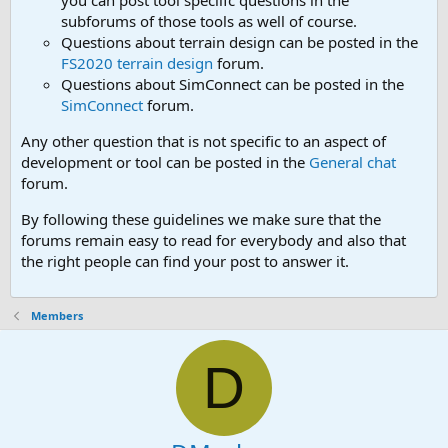
you can post tool speciifc questions in the
subforums of those tools as well of course.
Questions about terrain design can be posted in the
FS2020 terrain design
forum.
Questions about SimConnect can be posted in the
SimConnect
forum.
Any other question that is not specific to an aspect of
development or tool can be posted in the
General chat
forum.
By following these guidelines we make sure that the
forums remain easy to read for everybody and also that
the right people can find your post to answer it.
Members
D