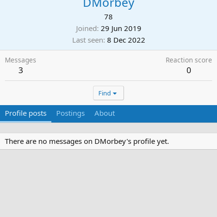
DMorbey
78
Joined
29 Jun 2019
Last seen
8 Dec 2022
Messages
Reaction score
3
0
Find
Profile posts
Postings
About
There are no messages on DMorbey's profile yet.