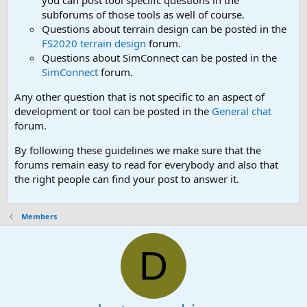
you can post tool speciifc questions in the
subforums of those tools as well of course.
Questions about terrain design can be posted in the
FS2020 terrain design
forum.
Questions about SimConnect can be posted in the
SimConnect
forum.
Any other question that is not specific to an aspect of
development or tool can be posted in the
General chat
forum.
By following these guidelines we make sure that the
forums remain easy to read for everybody and also that
the right people can find your post to answer it.
Members
D