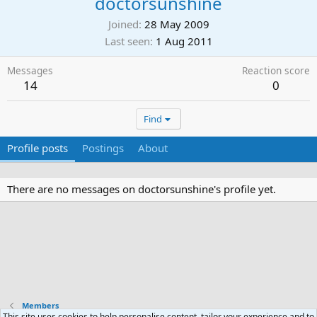
doctorsunshine
Joined
28 May 2009
Last seen
1 Aug 2011
Messages
Reaction score
14
0
Find
Profile posts
Postings
About
There are no messages on doctorsunshine's profile yet.
Members
This site uses cookies to help personalise content, tailor your experience and to