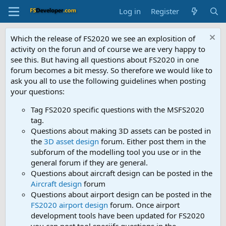
Log in
Register
Which the release of FS2020 we see an explosition of
activity on the forun and of course we are very happy to
see this. But having all questions about FS2020 in one
forum becomes a bit messy. So therefore we would like to
ask you all to use the following guidelines when posting
your questions:
Tag FS2020 specific questions with the MSFS2020
tag.
Questions about making 3D assets can be posted in
the
3D asset design
forum. Either post them in the
subforum of the modelling tool you use or in the
general forum if they are general.
Questions about aircraft design can be posted in the
Aircraft design
forum
Questions about airport design can be posted in the
FS2020 airport design
forum. Once airport
development tools have been updated for FS2020