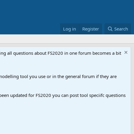
Log in
Register
Search
aving all questions about FS2020 in one forum becomes a bit
odelling tool you use or in the general forum if they are
een updated for FS2020 you can post tool speciifc questions