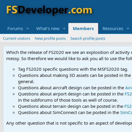
Forums
What's new
Members
Resources
Current visitors
New profile posts
Search profile posts
Which the release of FS2020 we see an explosition of activity
messy. So therefore we would like to ask you all to use the f
Tag FS2020 specific questions with the MSFS2020 tag.
Questions about making 3D assets can be posted in the
general.
Questions about aircraft design can be posted in the
Air
Questions about airport design can be posted in the
FS2
in the subforums of those tools as well of course.
Questions about terrain design can be posted in the
FS2
Questions about SimConnect can be posted in the
SimC
Any other question that is not specific to an aspect of develo