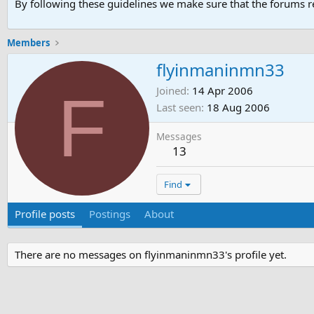
By following these guidelines we make sure that the forums re
Members
flyinmaninmn33
F
Joined
14 Apr 2006
Last seen
18 Aug 2006
Messages
13
Find
Profile posts
Postings
About
There are no messages on flyinmaninmn33's profile yet.