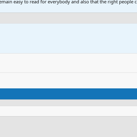
main easy to read for everybody and also that the right people ca