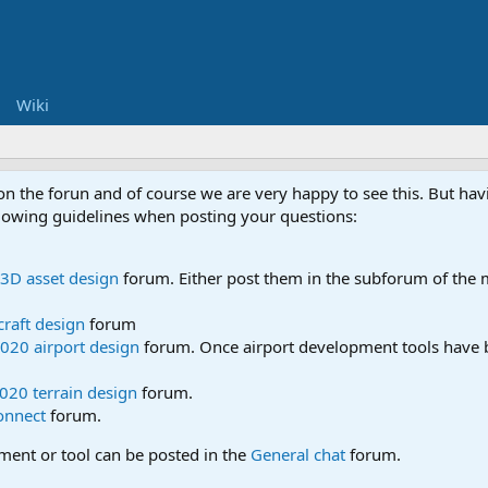
Wiki
 on the forun and of course we are very happy to see this. But h
ollowing guidelines when posting your questions:
3D asset design
forum. Either post them in the subforum of the m
craft design
forum
020 airport design
forum. Once airport development tools have b
020 terrain design
forum.
onnect
forum.
pment or tool can be posted in the
General chat
forum.