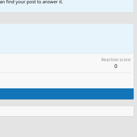
n find your post to answer it.
Reaction score
0