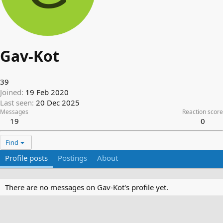
Gav-Kot
39
Joined
19 Feb 2020
Last seen
20 Dec 2025
Messages
Reaction score
19
0
Find
Profile posts
Postings
About
There are no messages on Gav-Kot's profile yet.