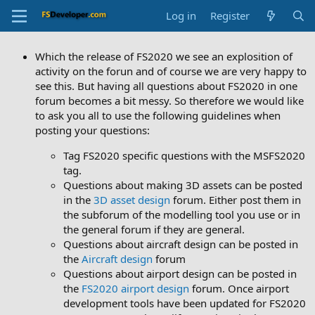
Log in
Register
Which the release of FS2020 we see an explosition of
activity on the forun and of course we are very happy to
see this. But having all questions about FS2020 in one
forum becomes a bit messy. So therefore we would like
to ask you all to use the following guidelines when
posting your questions:
Tag FS2020 specific questions with the MSFS2020
tag.
Questions about making 3D assets can be posted
in the
3D asset design
forum. Either post them in
the subforum of the modelling tool you use or in
the general forum if they are general.
Questions about aircraft design can be posted in
the
Aircraft design
forum
Questions about airport design can be posted in
the
FS2020 airport design
forum. Once airport
development tools have been updated for FS2020