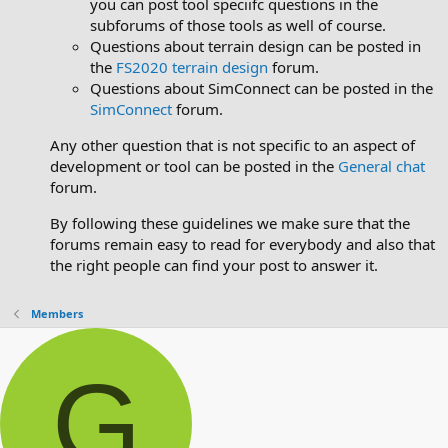
you can post tool speciifc questions in the
subforums of those tools as well of course.
Questions about terrain design can be posted in
the
FS2020 terrain design
forum.
Questions about SimConnect can be posted in the
SimConnect
forum.
Any other question that is not specific to an aspect of
development or tool can be posted in the
General chat
forum.
By following these guidelines we make sure that the
forums remain easy to read for everybody and also that
the right people can find your post to answer it.
Members
G