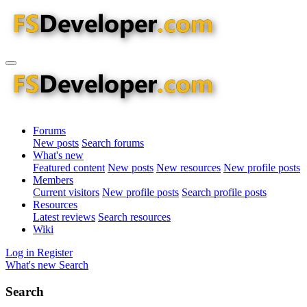
Forums
New posts
Search forums
What's new
Featured content
New posts
New resources
New profile posts
Members
Current visitors
New profile posts
Search profile posts
Resources
Latest reviews
Search resources
Wiki
Log in
Register
What's new
Search
Search