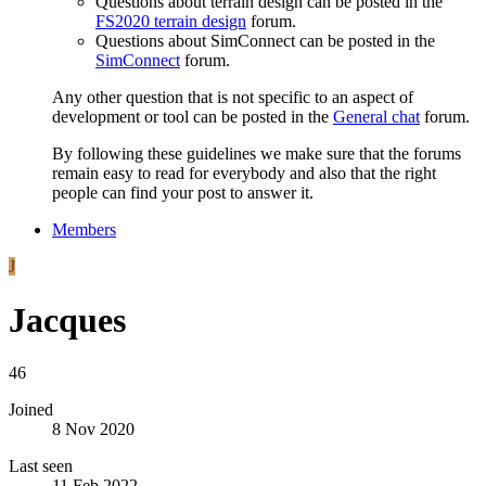
Questions about terrain design can be posted in the
FS2020 terrain design
forum.
Questions about SimConnect can be posted in the
SimConnect
forum.
Any other question that is not specific to an aspect of
development or tool can be posted in the
General chat
forum.
By following these guidelines we make sure that the forums
remain easy to read for everybody and also that the right
people can find your post to answer it.
Members
J
Jacques
46
Joined
8 Nov 2020
Last seen
11 Feb 2022