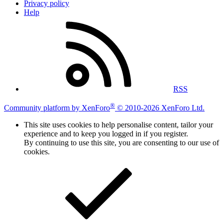
Privacy policy
Help
RSS
®
Community platform by XenForo
© 2010-2026 XenForo Ltd.
This site uses cookies to help personalise content, tailor your
experience and to keep you logged in if you register.
By continuing to use this site, you are consenting to our use of
cookies.