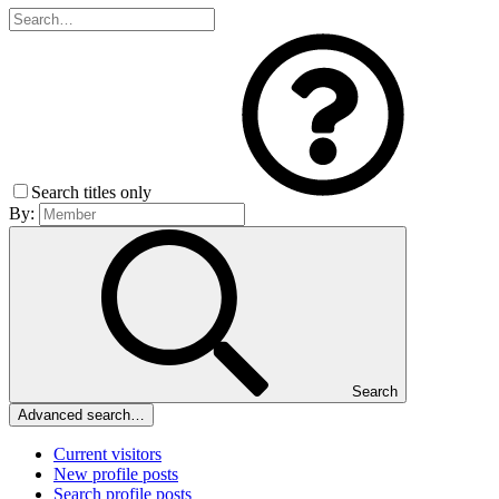
Search titles only
By:
Search
Advanced search…
Current visitors
New profile posts
Search profile posts