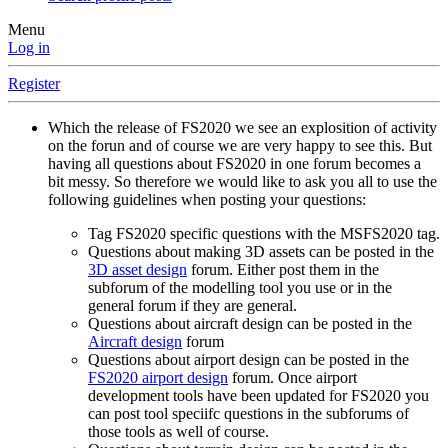
Menu
Log in
Register
Which the release of FS2020 we see an explosition of activity
on the forun and of course we are very happy to see this. But
having all questions about FS2020 in one forum becomes a
bit messy. So therefore we would like to ask you all to use the
following guidelines when posting your questions:
Tag FS2020 specific questions with the MSFS2020 tag.
Questions about making 3D assets can be posted in the
3D asset design
forum. Either post them in the
subforum of the modelling tool you use or in the
general forum if they are general.
Questions about aircraft design can be posted in the
Aircraft design
forum
Questions about airport design can be posted in the
FS2020 airport design
forum. Once airport
development tools have been updated for FS2020 you
can post tool speciifc questions in the subforums of
those tools as well of course.