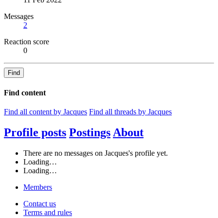
Messages
2
Reaction score
0
Find
Find content
Find all content by Jacques
Find all threads by Jacques
Profile posts
Postings
About
There are no messages on Jacques's profile yet.
Loading…
Loading…
Members
Contact us
Terms and rules