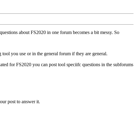
ll questions about FS2020 in one forum becomes a bit messy. So
tool you use or in the general forum if they are general.
ted for FS2020 you can post tool speciifc questions in the subforums
our post to answer it.