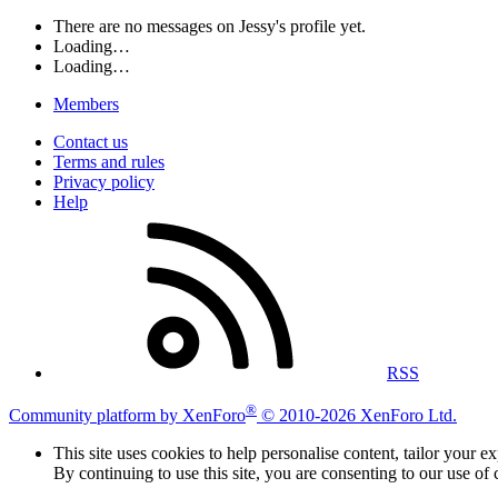
There are no messages on Jessy's profile yet.
Loading…
Loading…
Members
Contact us
Terms and rules
Privacy policy
Help
RSS
®
Community platform by XenForo
© 2010-2026 XenForo Ltd.
This site uses cookies to help personalise content, tailor your e
By continuing to use this site, you are consenting to our use of 