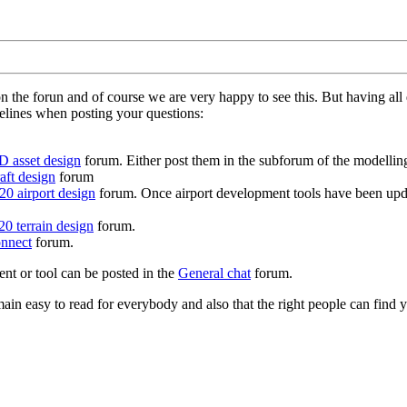
on the forun and of course we are very happy to see this. But having a
delines when posting your questions:
D asset design
forum. Either post them in the subforum of the modelling 
aft design
forum
0 airport design
forum. Once airport development tools have been upda
0 terrain design
forum.
nnect
forum.
ent or tool can be posted in the
General chat
forum.
in easy to read for everybody and also that the right people can find y