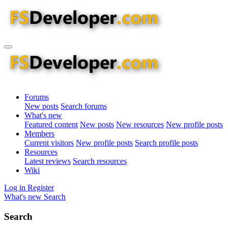
Forums
New posts
Search forums
What's new
Featured content
New posts
New resources
New profile posts
Members
Current visitors
New profile posts
Search profile posts
Resources
Latest reviews
Search resources
Wiki
Log in
Register
What's new
Search
Search