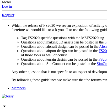
Menu
Log in
Register
Which the release of FS2020 we see an explosition of activity 
therefore we would like to ask you all to use the following gui
Tag FS2020 specific questions with the MSFS2020 tag.
Questions about making 3D assets can be posted in the
3
Questions about aircraft design can be posted in the
Aircr
Questions about airport design can be posted in the
FS202
of those tools as well of course.
Questions about terrain design can be posted in the
FS202
Questions about SimConnect can be posted in the
SimCo
Any other question that is not specific to an aspect of developm
By following these guidelines we make sure that the forums rema
Members