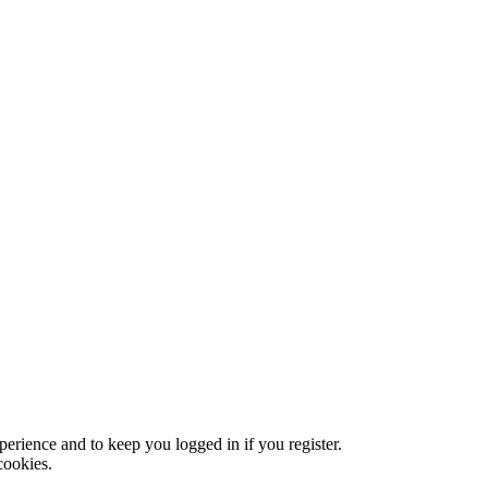
xperience and to keep you logged in if you register.
cookies.