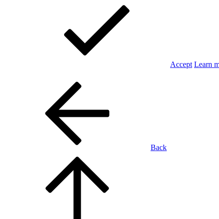
Accept
Learn 
Back