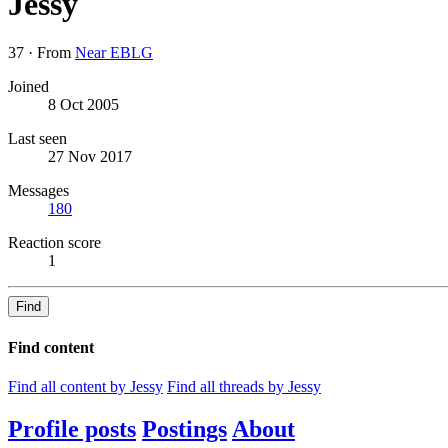
Jessy
37
·
From
Near EBLG
Joined
8 Oct 2005
Last seen
27 Nov 2017
Messages
180
Reaction score
1
Find
Find content
Find all content by Jessy
Find all threads by Jessy
Profile posts
Postings
About