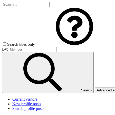
Search titles only
By:
Search
Advanced 
Current visitors
New profile posts
Search profile posts