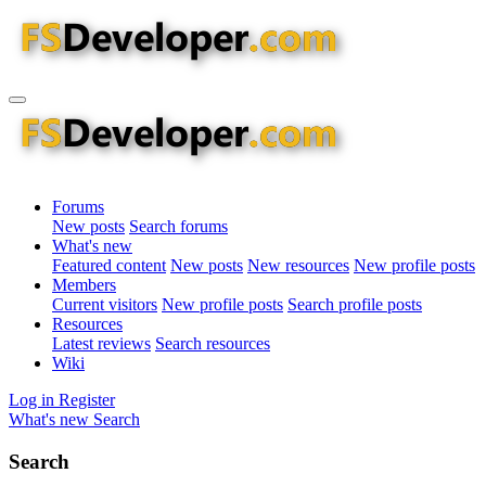
Forums
New posts
Search forums
What's new
Featured content
New posts
New resources
New profile posts
Members
Current visitors
New profile posts
Search profile posts
Resources
Latest reviews
Search resources
Wiki
Log in
Register
What's new
Search
Search