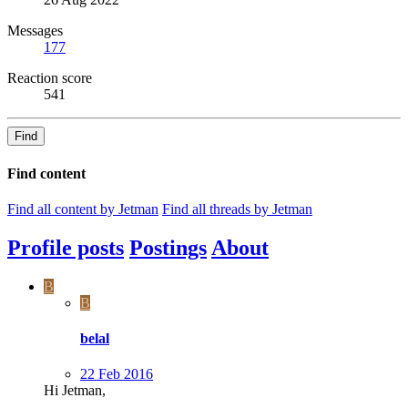
Messages
177
Reaction score
541
Find
Find content
Find all content by Jetman
Find all threads by Jetman
Profile posts
Postings
About
B
B
belal
22 Feb 2016
Hi Jetman,