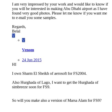
I am very impressed by your work and would like to know if
you will be interested in making Abu Dhabi airport as I have
found very good photos. Please let me know if you want me
to e-mail you some samples.
Regards,
Belal
V
V
Venom
24 Jun 2015
HI
I own Sharm El Sheikh of aerosoft for FS2004.
Also Hurghada of Lago, I want to get the Hurghada of
simbreeze soon for FS9.
So will you make also a version of Marsa Alam for FS9?