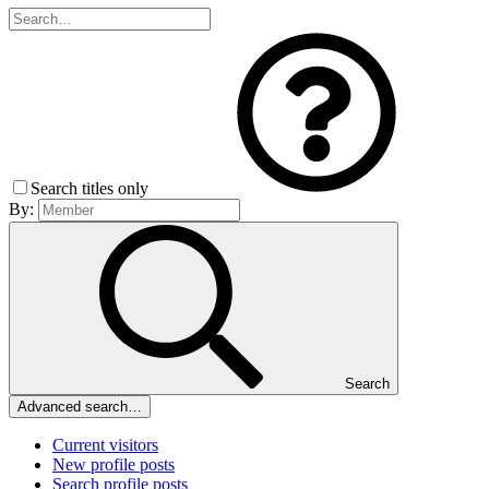
Search titles only
By:
Search
Advanced search…
Current visitors
New profile posts
Search profile posts