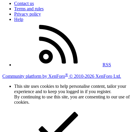
Contact us
Terms and rules
Privacy policy
Help
RSS
®
Community platform by XenForo
© 2010-2026 XenForo Ltd.
This site uses cookies to help personalise content, tailor your
experience and to keep you logged in if you register.
By continuing to use this site, you are consenting to our use of
cookies.