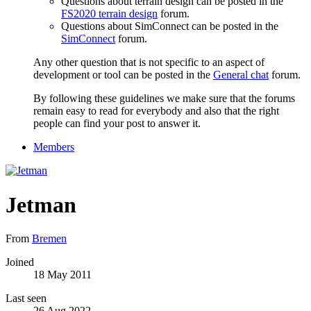
Questions about terrain design can be posted in the
FS2020 terrain design
forum.
Questions about SimConnect can be posted in the
SimConnect
forum.
Any other question that is not specific to an aspect of
development or tool can be posted in the
General chat
forum.
By following these guidelines we make sure that the forums
remain easy to read for everybody and also that the right
people can find your post to answer it.
Members
Jetman
From
Bremen
Joined
18 May 2011
Last seen
26 Aug 2022