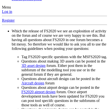
Menu
Log in
Register
Which the release of FS2020 we see an explosition of activity
on the forun and of course we are very happy to see this. But
having all questions about FS2020 in one forum becomes a
bit messy. So therefore we would like to ask you all to use the
following guidelines when posting your questions:
Tag FS2020 specific questions with the MSFS2020 tag.
Questions about making 3D assets can be posted in the
3D asset design
forum. Either post them in the
subforum of the modelling tool you use or in the
general forum if they are general.
Questions about aircraft design can be posted in the
Aircraft design
forum
Questions about airport design can be posted in the
FS2020 airport design
forum. Once airport
development tools have been updated for FS2020 you
can post tool speciifc questions in the subforums of
those tools as well of course.