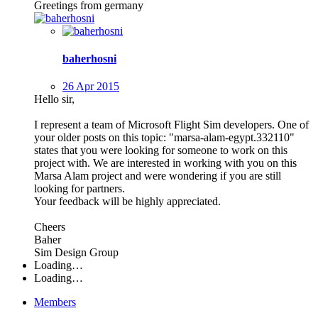
Greetings from germany
baherhosni
26 Apr 2015
Hello sir,
I represent a team of Microsoft Flight Sim developers. One of
your older posts on this topic: "marsa-alam-egypt.332110"
states that you were looking for someone to work on this
project with. We are interested in working with you on this
Marsa Alam project and were wondering if you are still
looking for partners.
Your feedback will be highly appreciated.
Cheers
Baher
Sim Design Group
Loading…
Loading…
Members