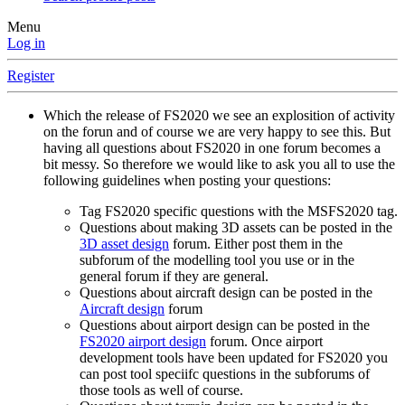
Menu
Log in
Register
Which the release of FS2020 we see an explosition of activity
on the forun and of course we are very happy to see this. But
having all questions about FS2020 in one forum becomes a
bit messy. So therefore we would like to ask you all to use the
following guidelines when posting your questions:
Tag FS2020 specific questions with the MSFS2020 tag.
Questions about making 3D assets can be posted in the
3D asset design
forum. Either post them in the
subforum of the modelling tool you use or in the
general forum if they are general.
Questions about aircraft design can be posted in the
Aircraft design
forum
Questions about airport design can be posted in the
FS2020 airport design
forum. Once airport
development tools have been updated for FS2020 you
can post tool speciifc questions in the subforums of
those tools as well of course.