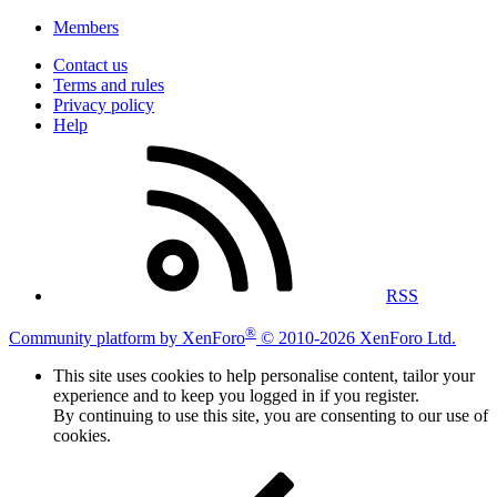
Members
Contact us
Terms and rules
Privacy policy
Help
RSS
®
Community platform by XenForo
© 2010-2026 XenForo Ltd.
This site uses cookies to help personalise content, tailor your
experience and to keep you logged in if you register.
By continuing to use this site, you are consenting to our use of
cookies.