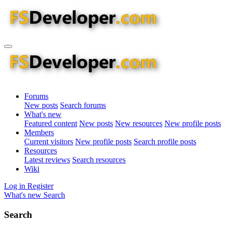
Forums
New posts
Search forums
What's new
Featured content
New posts
New resources
New profile posts
Members
Current visitors
New profile posts
Search profile posts
Resources
Latest reviews
Search resources
Wiki
Log in
Register
What's new
Search
Search