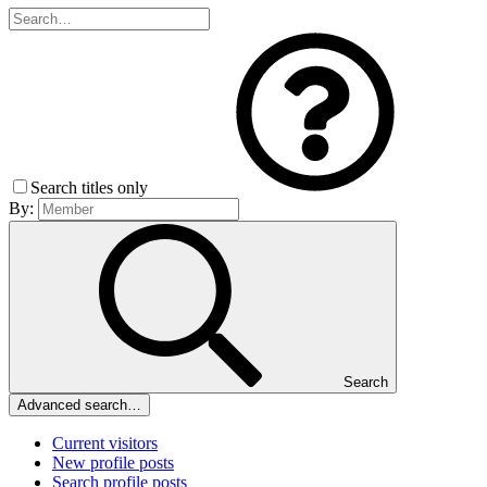
Search titles only
By:
Search
Advanced search…
Current visitors
New profile posts
Search profile posts