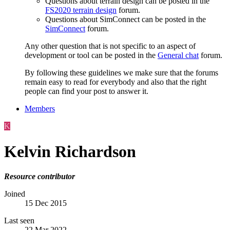
Questions about terrain design can be posted in the
FS2020 terrain design
forum.
Questions about SimConnect can be posted in the
SimConnect
forum.
Any other question that is not specific to an aspect of
development or tool can be posted in the
General chat
forum.
By following these guidelines we make sure that the forums
remain easy to read for everybody and also that the right
people can find your post to answer it.
Members
K
Kelvin Richardson
Resource contributor
Joined
15 Dec 2015
Last seen
22 Mar 2022