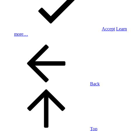
Accept
Learn
more…
Back
Top