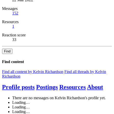
Messages
152
Resources
1
Reaction score
33
Find
Find content
Find all content by Kelvin Richardson
Find all threads by Kelvin
Richardson
Profile posts
Postings
Resources
About
There are no messages on Kelvin Richardson's profile yet.
Loading…
Loading…
Loading…