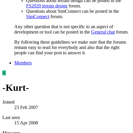
Questions about terrain design can be posted in the
FS2020 terrain design
forum.
Questions about SimConnect can be posted in the
SimConnect
forum.
Any other question that is not specific to an aspect of
development or tool can be posted in the
General chat
forum.
By following these guidelines we make sure that the forums
remain easy to read for everybody and also that the right
people can find your post to answer it.
Members
K
-Kurt-
Joined
23 Feb 2007
Last seen
15 Apr 2008
Messages