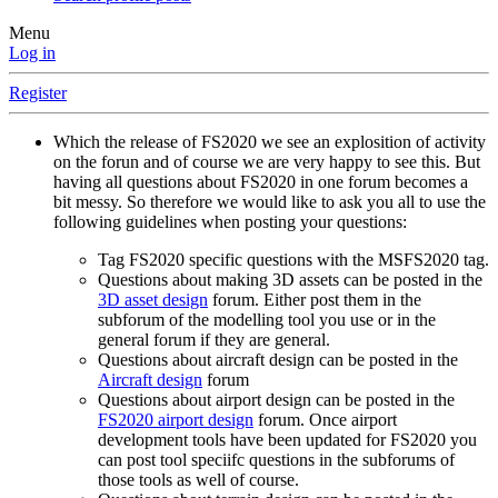
Menu
Log in
Register
Which the release of FS2020 we see an explosition of activity
on the forun and of course we are very happy to see this. But
having all questions about FS2020 in one forum becomes a
bit messy. So therefore we would like to ask you all to use the
following guidelines when posting your questions:
Tag FS2020 specific questions with the MSFS2020 tag.
Questions about making 3D assets can be posted in the
3D asset design
forum. Either post them in the
subforum of the modelling tool you use or in the
general forum if they are general.
Questions about aircraft design can be posted in the
Aircraft design
forum
Questions about airport design can be posted in the
FS2020 airport design
forum. Once airport
development tools have been updated for FS2020 you
can post tool speciifc questions in the subforums of
those tools as well of course.