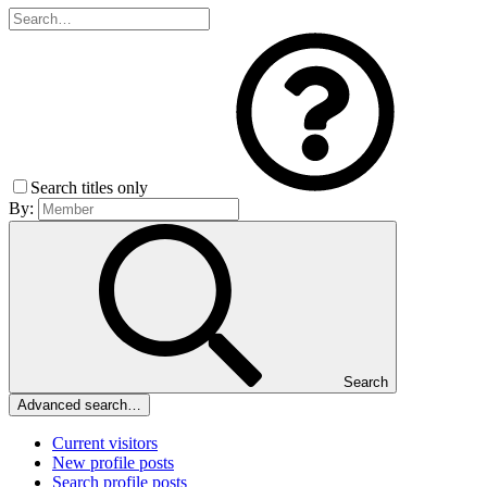
Search titles only
By:
Search
Advanced search…
Current visitors
New profile posts
Search profile posts