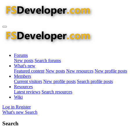
Forums
New posts
Search forums
What's new
Featured content
New posts
New resources
New profile posts
Members
Current visitors
New profile posts
Search profile posts
Resources
Latest reviews
Search resources
Wiki
Log in
Register
What's new
Search
Search