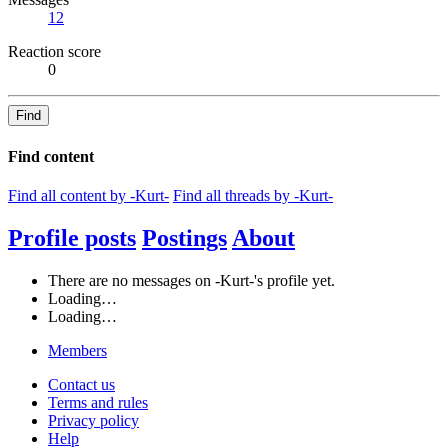
12
Reaction score
0
Find
Find content
Find all content by -Kurt-
Find all threads by -Kurt-
Profile posts
Postings
About
There are no messages on -Kurt-'s profile yet.
Loading…
Loading…
Members
Contact us
Terms and rules
Privacy policy
Help