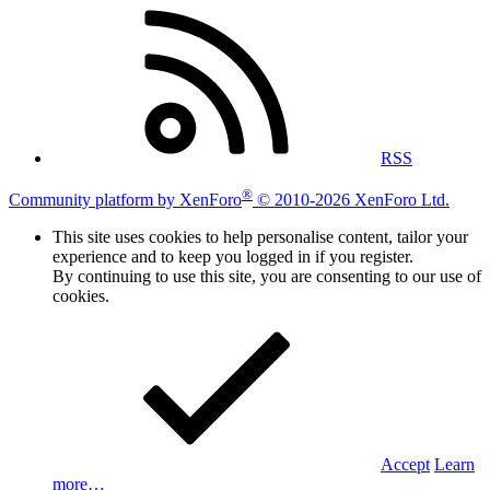
RSS
®
Community platform by XenForo
© 2010-2026 XenForo Ltd.
This site uses cookies to help personalise content, tailor your
experience and to keep you logged in if you register.
By continuing to use this site, you are consenting to our use of
cookies.
Accept
Learn
more…