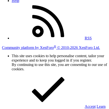
Help
RSS
®
Community platform by XenForo
© 2010-2026 XenForo Ltd.
This site uses cookies to help personalise content, tailor your
experience and to keep you logged in if you register.
By continuing to use this site, you are consenting to our use of
cookies.
Accept
Learn