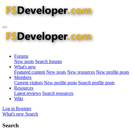
Forums
New posts
Search forums
What's new
Featured content
New posts
New resources
New profile posts
Members
Current visitors
New profile posts
Search profile posts
Resources
Latest reviews
Search resources
Wiki
Log in
Register
What's new
Search
Search