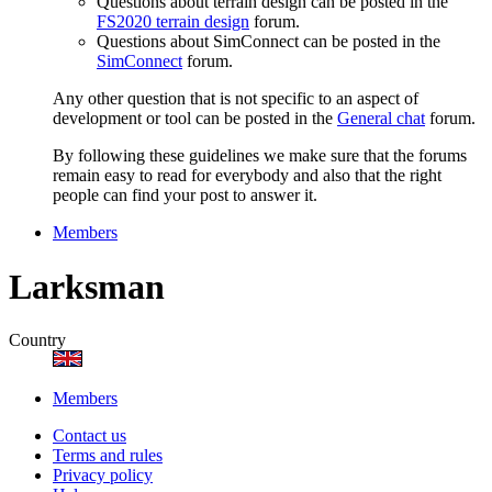
Questions about terrain design can be posted in the
FS2020 terrain design
forum.
Questions about SimConnect can be posted in the
SimConnect
forum.
Any other question that is not specific to an aspect of
development or tool can be posted in the
General chat
forum.
By following these guidelines we make sure that the forums
remain easy to read for everybody and also that the right
people can find your post to answer it.
Members
Larksman
Country
Members
Contact us
Terms and rules
Privacy policy