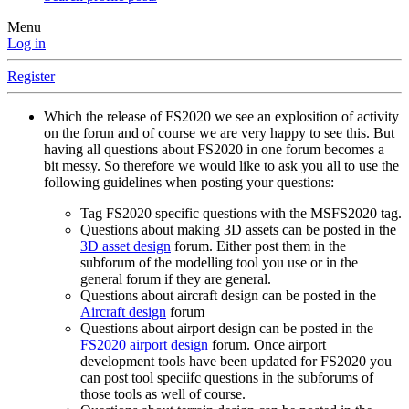
Menu
Log in
Register
Which the release of FS2020 we see an explosition of activity
on the forun and of course we are very happy to see this. But
having all questions about FS2020 in one forum becomes a
bit messy. So therefore we would like to ask you all to use the
following guidelines when posting your questions:
Tag FS2020 specific questions with the MSFS2020 tag.
Questions about making 3D assets can be posted in the
3D asset design
forum. Either post them in the
subforum of the modelling tool you use or in the
general forum if they are general.
Questions about aircraft design can be posted in the
Aircraft design
forum
Questions about airport design can be posted in the
FS2020 airport design
forum. Once airport
development tools have been updated for FS2020 you
can post tool speciifc questions in the subforums of
those tools as well of course.