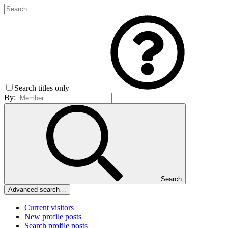
Search titles only
By:
Search
Advanced search…
Current visitors
New profile posts
Search profile posts