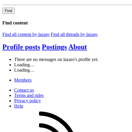
Find
Find content
Find all content by lazaro
Find all threads by lazaro
Profile posts
Postings
About
There are no messages on lazaro's profile yet.
Loading…
Loading…
Members
Contact us
Terms and rules
Privacy policy
Help