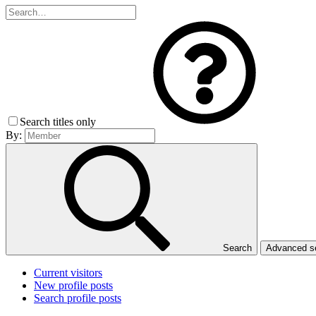
Search titles only
By:
Search
Advanced 
Current visitors
New profile posts
Search profile posts