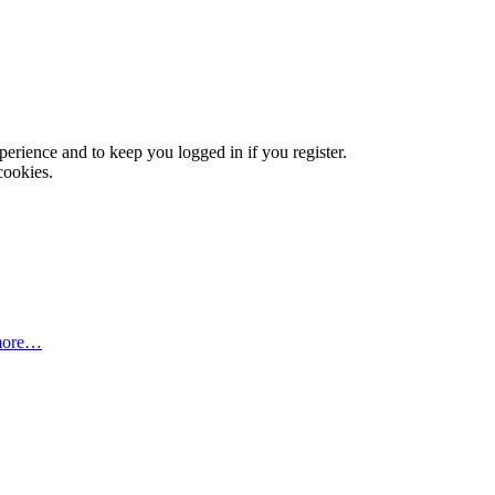
xperience and to keep you logged in if you register.
cookies.
more…