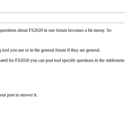
ll questions about FS2020 in one forum becomes a bit messy. So
tool you use or in the general forum if they are general.
ted for FS2020 you can post tool speciifc questions in the subforums
our post to answer it.