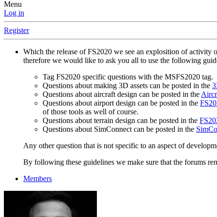
Menu
Log in
Register
Which the release of FS2020 we see an explosition of activity 
therefore we would like to ask you all to use the following gui
Tag FS2020 specific questions with the MSFS2020 tag.
Questions about making 3D assets can be posted in the
3
Questions about aircraft design can be posted in the
Aircr
Questions about airport design can be posted in the
FS202
of those tools as well of course.
Questions about terrain design can be posted in the
FS202
Questions about SimConnect can be posted in the
SimCo
Any other question that is not specific to an aspect of developm
By following these guidelines we make sure that the forums rema
Members