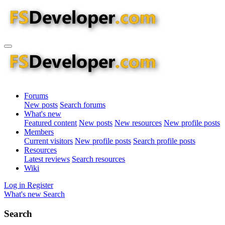
Forums
New posts
Search forums
What's new
Featured content
New posts
New resources
New profile posts
Members
Current visitors
New profile posts
Search profile posts
Resources
Latest reviews
Search resources
Wiki
Log in
Register
What's new
Search
Search