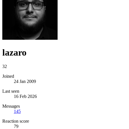
lazaro
32
Joined
24 Jan 2009
Last seen
16 Feb 2026
Messages
145
Reaction score
79