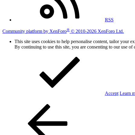
RSS
®
Community platform by XenForo
© 2010-2026 XenForo Ltd.
This site uses cookies to help personalise content, tailor your e
By continuing to use this site, you are consenting to our use of 
Accept
Learn 