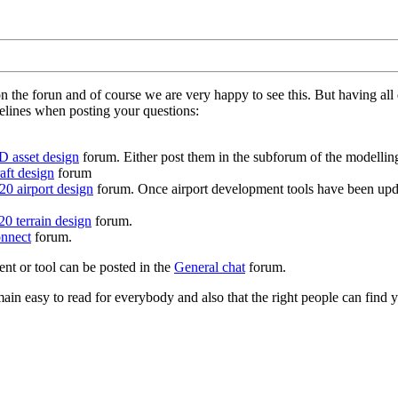
on the forun and of course we are very happy to see this. But having a
delines when posting your questions:
D asset design
forum. Either post them in the subforum of the modelling 
aft design
forum
0 airport design
forum. Once airport development tools have been upda
0 terrain design
forum.
nnect
forum.
ent or tool can be posted in the
General chat
forum.
in easy to read for everybody and also that the right people can find y