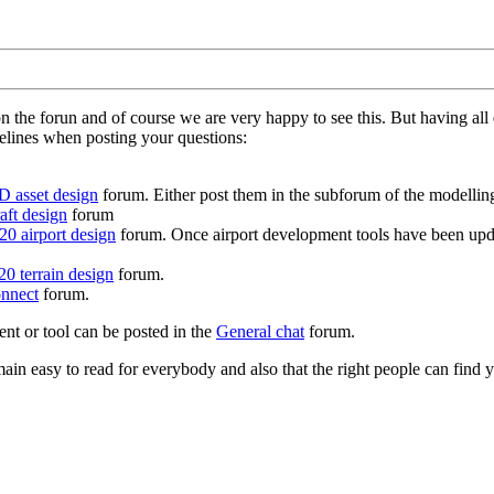
on the forun and of course we are very happy to see this. But having a
delines when posting your questions:
D asset design
forum. Either post them in the subforum of the modelling 
aft design
forum
0 airport design
forum. Once airport development tools have been upda
0 terrain design
forum.
nnect
forum.
ent or tool can be posted in the
General chat
forum.
in easy to read for everybody and also that the right people can find y