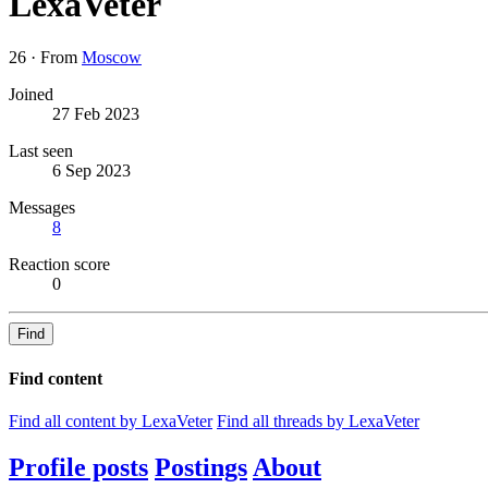
LexaVeter
26
·
From
Moscow
Joined
27 Feb 2023
Last seen
6 Sep 2023
Messages
8
Reaction score
0
Find
Find content
Find all content by LexaVeter
Find all threads by LexaVeter
Profile posts
Postings
About