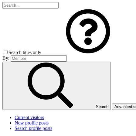
Search titles only
By:
Search
Advanced 
Current visitors
New profile posts
Search profile posts