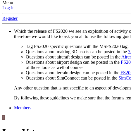
Menu
Log in
Register
Which the release of FS2020 we see an explosition of activity 
therefore we would like to ask you all to use the following gui
Tag FS2020 specific questions with the MSFS2020 tag.
Questions about making 3D assets can be posted in the
3
Questions about aircraft design can be posted in the
Aircr
Questions about airport design can be posted in the
FS202
of those tools as well of course.
Questions about terrain design can be posted in the
FS202
Questions about SimConnect can be posted in the
SimCo
Any other question that is not specific to an aspect of developm
By following these guidelines we make sure that the forums rema
Members
L