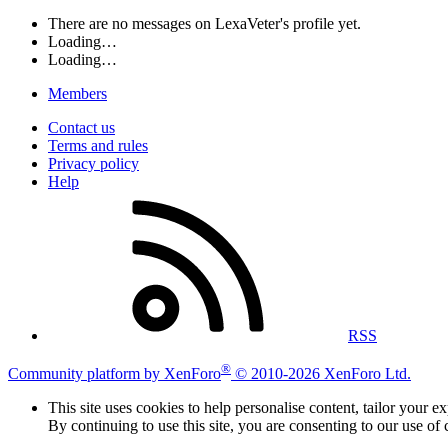
There are no messages on LexaVeter's profile yet.
Loading…
Loading…
Members
Contact us
Terms and rules
Privacy policy
Help
RSS
®
Community platform by XenForo
© 2010-2026 XenForo Ltd.
This site uses cookies to help personalise content, tailor your e
By continuing to use this site, you are consenting to our use of 