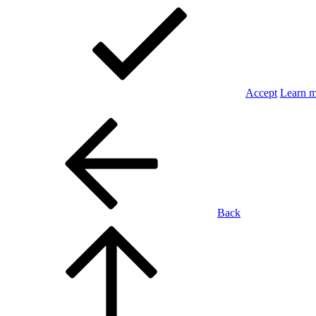
Accept
Learn 
Back