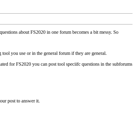
ll questions about FS2020 in one forum becomes a bit messy. So
tool you use or in the general forum if they are general.
ted for FS2020 you can post tool speciifc questions in the subforums
our post to answer it.