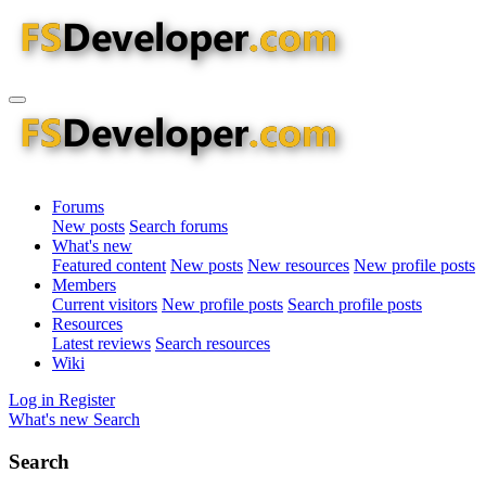
Forums
New posts
Search forums
What's new
Featured content
New posts
New resources
New profile posts
Members
Current visitors
New profile posts
Search profile posts
Resources
Latest reviews
Search resources
Wiki
Log in
Register
What's new
Search
Search