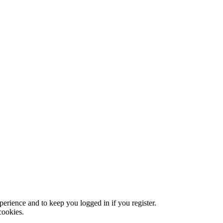
xperience and to keep you logged in if you register.
cookies.