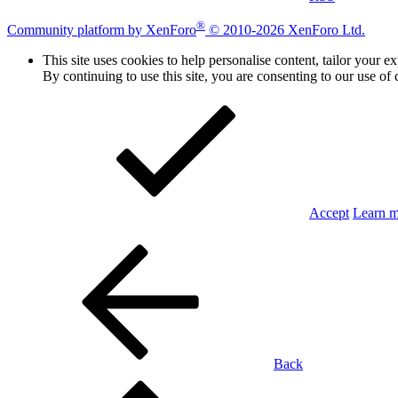
®
Community platform by XenForo
© 2010-2026 XenForo Ltd.
This site uses cookies to help personalise content, tailor your e
By continuing to use this site, you are consenting to our use of 
Accept
Learn 
Back