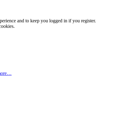
xperience and to keep you logged in if you register.
cookies.
more…