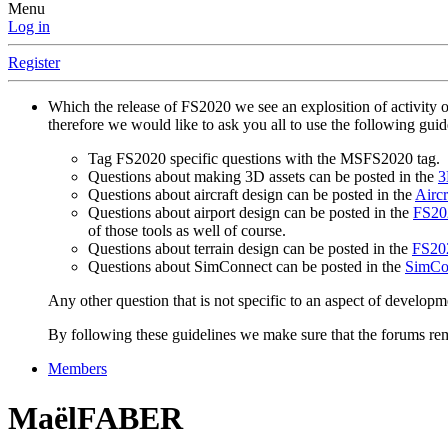
Menu
Log in
Register
Which the release of FS2020 we see an explosition of activity 
therefore we would like to ask you all to use the following gui
Tag FS2020 specific questions with the MSFS2020 tag.
Questions about making 3D assets can be posted in the
3
Questions about aircraft design can be posted in the
Aircr
Questions about airport design can be posted in the
FS202
of those tools as well of course.
Questions about terrain design can be posted in the
FS202
Questions about SimConnect can be posted in the
SimCo
Any other question that is not specific to an aspect of developm
By following these guidelines we make sure that the forums rema
Members
MaëlFABER