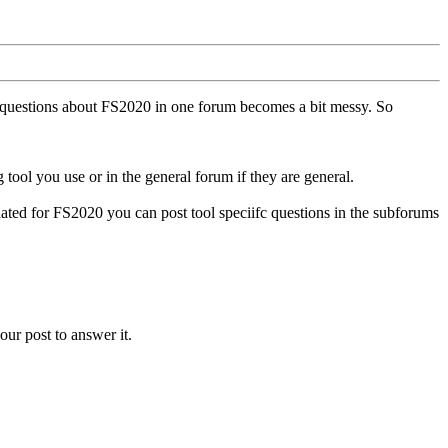
ll questions about FS2020 in one forum becomes a bit messy. So
tool you use or in the general forum if they are general.
ted for FS2020 you can post tool speciifc questions in the subforums
our post to answer it.