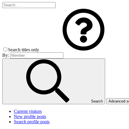
Search titles only
By:
Search
Advanced 
Current visitors
New profile posts
Search profile posts