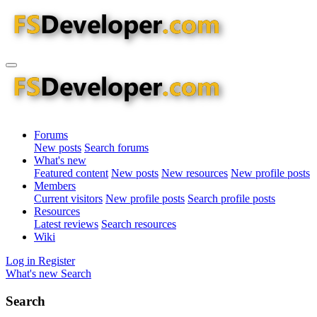
Forums
New posts
Search forums
What's new
Featured content
New posts
New resources
New profile posts
Members
Current visitors
New profile posts
Search profile posts
Resources
Latest reviews
Search resources
Wiki
Log in
Register
What's new
Search
Search