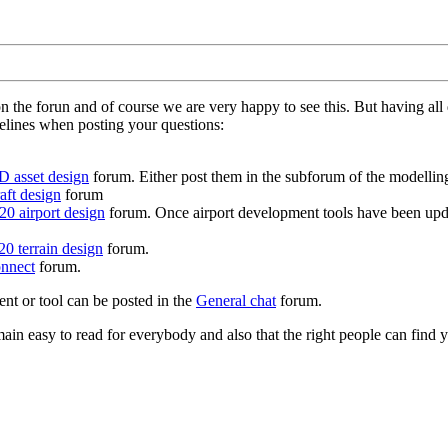
on the forun and of course we are very happy to see this. But having a
delines when posting your questions:
D asset design
forum. Either post them in the subforum of the modelling 
aft design
forum
0 airport design
forum. Once airport development tools have been upda
0 terrain design
forum.
nnect
forum.
ent or tool can be posted in the
General chat
forum.
in easy to read for everybody and also that the right people can find y