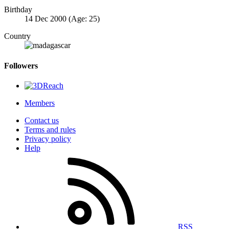
Birthday
14 Dec 2000 (Age: 25)
Country
Followers
Members
Contact us
Terms and rules
Privacy policy
Help
RSS