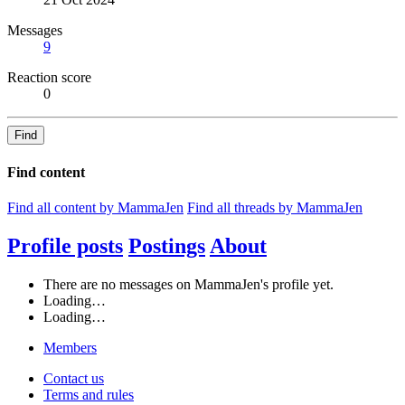
Messages
9
Reaction score
0
Find
Find content
Find all content by MammaJen
Find all threads by MammaJen
Profile posts
Postings
About
There are no messages on MammaJen's profile yet.
Loading…
Loading…
Members
Contact us
Terms and rules