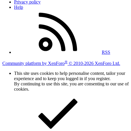
Privacy policy
Help
RSS
®
Community platform by XenForo
© 2010-2026 XenForo Ltd.
This site uses cookies to help personalise content, tailor your
experience and to keep you logged in if you register.
By continuing to use this site, you are consenting to our use of
cookies.