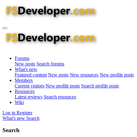
Forums
New posts
Search forums
What's new
Featured content
New posts
New resources
New profile posts
Members
Current visitors
New profile posts
Search profile posts
Resources
Latest reviews
Search resources
Wiki
Log in
Register
What's new
Search
Search