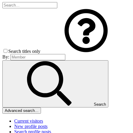
Search titles only
By:
Search
Advanced search…
Current visitors
New profile posts
Search profile posts