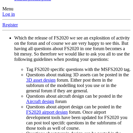
Menu
Log in
Register
Which the release of FS2020 we see an explosition of activity
on the forun and of course we are very happy to see this. But
having all questions about FS2020 in one forum becomes a
bit messy. So therefore we would like to ask you all to use the
following guidelines when posting your questions:
Tag FS2020 specific questions with the MSFS2020 tag.
Questions about making 3D assets can be posted in the
3D asset design
forum. Either post them in the
subforum of the modelling tool you use or in the
general forum if they are general.
Questions about aircraft design can be posted in the
Aircraft design
forum
Questions about airport design can be posted in the
FS2020 airport design
forum. Once airport
development tools have been updated for FS2020 you
can post tool speciifc questions in the subforums of
those tools as well of course.