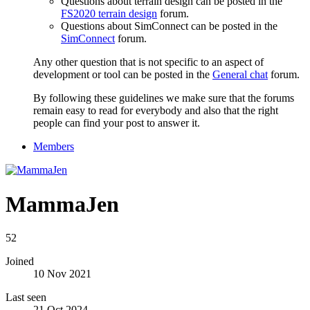
Questions about terrain design can be posted in the
FS2020 terrain design
forum.
Questions about SimConnect can be posted in the
SimConnect
forum.
Any other question that is not specific to an aspect of
development or tool can be posted in the
General chat
forum.
By following these guidelines we make sure that the forums
remain easy to read for everybody and also that the right
people can find your post to answer it.
Members
MammaJen
52
Joined
10 Nov 2021
Last seen
21 Oct 2024