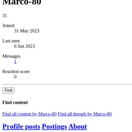
Marco-80
31
Joined
31 May 2023
Last seen
6 Jun 2023
Messages
1
Reaction score
0
Find
Find content
Find all content by Marco-80
Find all threads by Marco-80
Profile posts
Postings
About