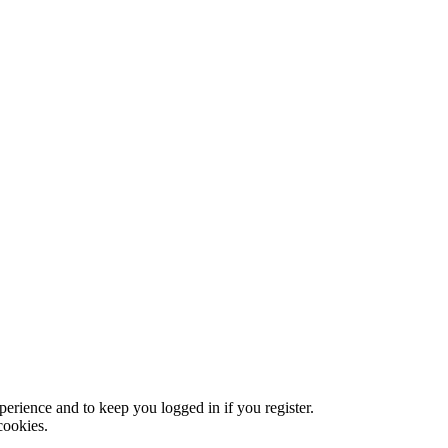
xperience and to keep you logged in if you register.
cookies.