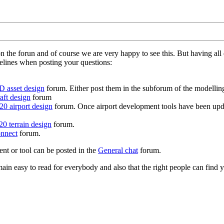
on the forun and of course we are very happy to see this. But having a
delines when posting your questions:
D asset design
forum. Either post them in the subforum of the modelling 
aft design
forum
0 airport design
forum. Once airport development tools have been upda
0 terrain design
forum.
nnect
forum.
ent or tool can be posted in the
General chat
forum.
in easy to read for everybody and also that the right people can find y