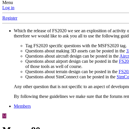
Menu
Log in
Register
Which the release of FS2020 we see an explosition of activity 
therefore we would like to ask you all to use the following gui
Tag FS2020 specific questions with the MSFS2020 tag.
Questions about making 3D assets can be posted in the
3
Questions about aircraft design can be posted in the
Aircr
Questions about airport design can be posted in the
FS202
of those tools as well of course.
Questions about terrain design can be posted in the
FS202
Questions about SimConnect can be posted in the
SimCo
Any other question that is not specific to an aspect of developm
By following these guidelines we make sure that the forums rema
Members
M