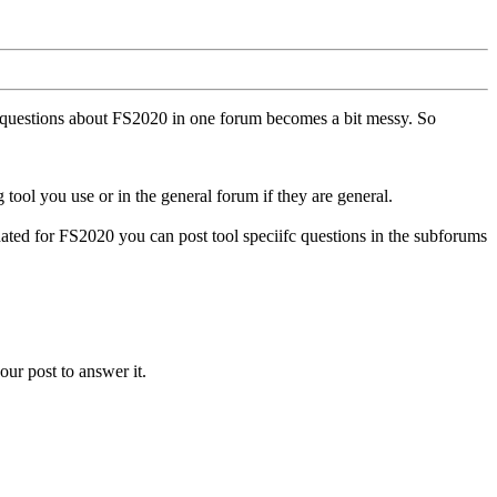
ll questions about FS2020 in one forum becomes a bit messy. So
tool you use or in the general forum if they are general.
ted for FS2020 you can post tool speciifc questions in the subforums
our post to answer it.