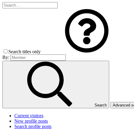
Search titles only
By:
Search
Advanced 
Current visitors
New profile posts
Search profile posts