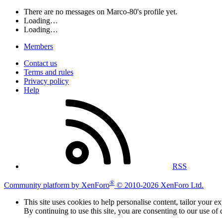
There are no messages on Marco-80's profile yet.
Loading…
Loading…
Members
Contact us
Terms and rules
Privacy policy
Help
RSS
®
Community platform by XenForo
© 2010-2026 XenForo Ltd.
This site uses cookies to help personalise content, tailor your e
By continuing to use this site, you are consenting to our use of 