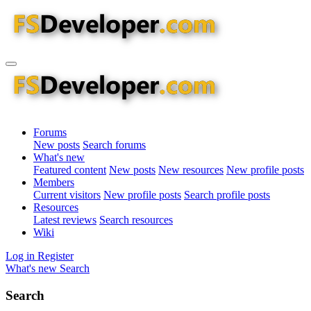
Forums
New posts
Search forums
What's new
Featured content
New posts
New resources
New profile posts
Members
Current visitors
New profile posts
Search profile posts
Resources
Latest reviews
Search resources
Wiki
Log in
Register
What's new
Search
Search