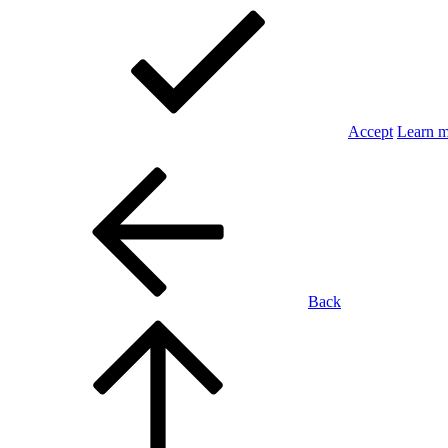
Accept
Learn 
Back