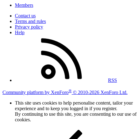
Members
Contact us
Terms and rules
Privacy policy
Help
RSS
®
Community platform by XenForo
© 2010-2026 XenForo Ltd.
This site uses cookies to help personalise content, tailor your
experience and to keep you logged in if you register.
By continuing to use this site, you are consenting to our use of
cookies.