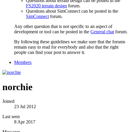
Questions about terrain design can be posted in the
FS2020 terrain design
forum.
Questions about SimConnect can be posted in the
SimConnect
forum.
Any other question that is not specific to an aspect of
development or tool can be posted in the
General chat
forum.
By following these guidelines we make sure that the forums
remain easy to read for everybody and also that the right
people can find your post to answer it.
Members
norchie
Joined
23 Jul 2012
Last seen
8 Apr 2017
Messages