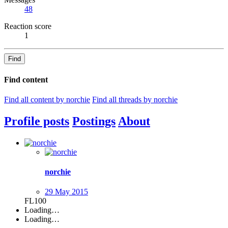
48
Reaction score
1
Find
Find content
Find all content by norchie
Find all threads by norchie
Profile posts
Postings
About
norchie
29 May 2015
FL100
Loading…
Loading…