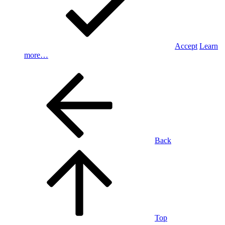
Accept
Learn
more…
Back
Top