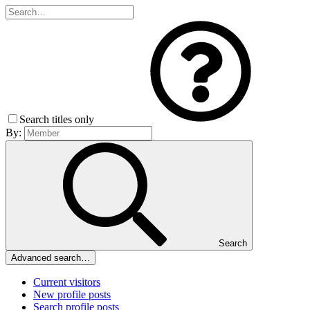
Search titles only
By:
Search
Advanced search…
Current visitors
New profile posts
Search profile posts