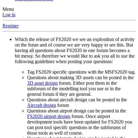
Menu
Log in
Register
Which the release of FS2020 we see an explosition of activity
on the forun and of course we are very happy to see this. But
having all questions about FS2020 in one forum becomes a
bit messy. So therefore we would like to ask you all to use the
following guidelines when posting your questions:
Tag FS2020 specific questions with the MSFS2020 tag.
Questions about making 3D assets can be posted in the
3D asset design
forum. Either post them in the
subforum of the modelling tool you use or in the
general forum if they are general.
Questions about aircraft design can be posted in the
Aircraft design
forum
Questions about airport design can be posted in the
FS2020 airport design
forum. Once airport
development tools have been updated for FS2020 you
can post tool speciifc questions in the subforums of
those tools as well of course.