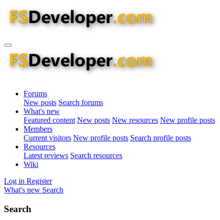
Forums
New posts
Search forums
What's new
Featured content
New posts
New resources
New profile posts
Members
Current visitors
New profile posts
Search profile posts
Resources
Latest reviews
Search resources
Wiki
Log in
Register
What's new
Search
Search