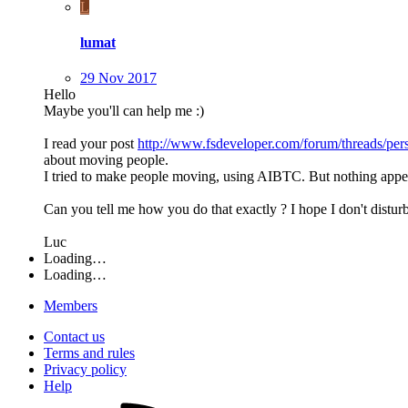
L
lumat
29 Nov 2017
Hello
Maybe you'll can help me :)
I read your post
http://www.fsdeveloper.com/forum/threads/pe
about moving people.
I tried to make people moving, using AIBTC. But nothing appe
Can you tell me how you do that exactly ? I hope I don't disturb
Luc
Loading…
Loading…
Members
Contact us
Terms and rules
Privacy policy
Help