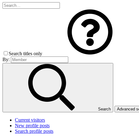
Search titles only
By:
Search
Advanced 
Current visitors
New profile posts
Search profile posts