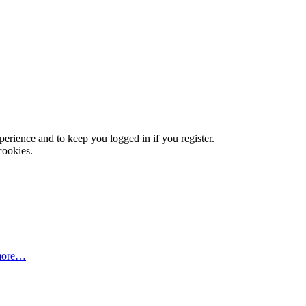
xperience and to keep you logged in if you register.
cookies.
more…