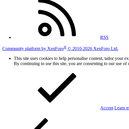
RSS
®
Community platform by XenForo
© 2010-2026 XenForo Ltd.
This site uses cookies to help personalise content, tailor your e
By continuing to use this site, you are consenting to our use of 
Accept
Learn 