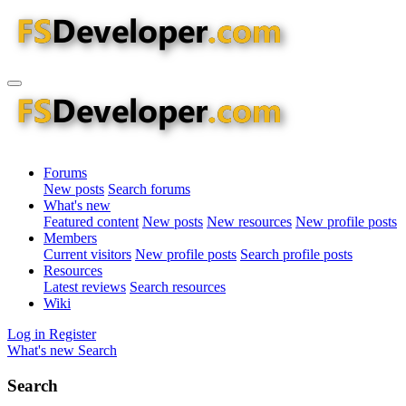
Forums
New posts
Search forums
What's new
Featured content
New posts
New resources
New profile posts
Members
Current visitors
New profile posts
Search profile posts
Resources
Latest reviews
Search resources
Wiki
Log in
Register
What's new
Search
Search