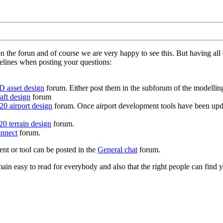
on the forun and of course we are very happy to see this. But having a
delines when posting your questions:
D asset design
forum. Either post them in the subforum of the modelling 
aft design
forum
0 airport design
forum. Once airport development tools have been upda
0 terrain design
forum.
nnect
forum.
ent or tool can be posted in the
General chat
forum.
in easy to read for everybody and also that the right people can find y