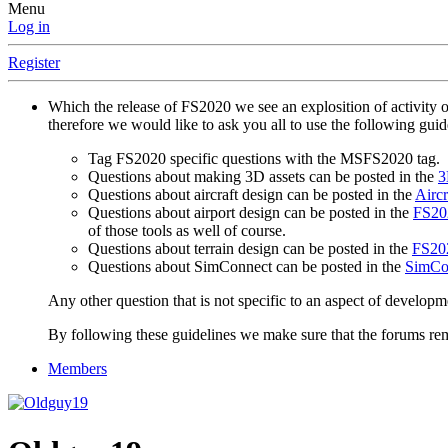
Menu
Log in
Register
Which the release of FS2020 we see an explosition of activity 
therefore we would like to ask you all to use the following gui
Tag FS2020 specific questions with the MSFS2020 tag.
Questions about making 3D assets can be posted in the
3
Questions about aircraft design can be posted in the
Aircr
Questions about airport design can be posted in the
FS202
of those tools as well of course.
Questions about terrain design can be posted in the
FS202
Questions about SimConnect can be posted in the
SimCo
Any other question that is not specific to an aspect of developm
By following these guidelines we make sure that the forums rema
Members