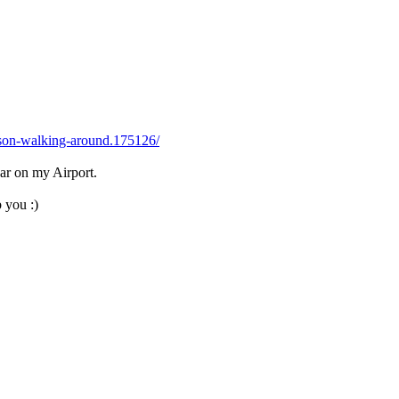
rson-walking-around.175126/
ar on my Airport.
 you :)