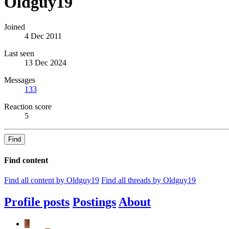
Oldguy19
Joined
4 Dec 2011
Last seen
13 Dec 2024
Messages
133
Reaction score
5
Find
Find content
Find all content by Oldguy19
Find all threads by Oldguy19
Profile posts
Postings
About
L