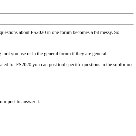
ll questions about FS2020 in one forum becomes a bit messy. So
tool you use or in the general forum if they are general.
ted for FS2020 you can post tool speciifc questions in the subforums
our post to answer it.