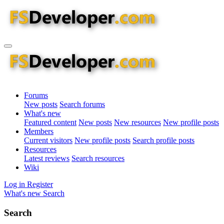
Forums
New posts
Search forums
What's new
Featured content
New posts
New resources
New profile posts
Members
Current visitors
New profile posts
Search profile posts
Resources
Latest reviews
Search resources
Wiki
Log in
Register
What's new
Search
Search