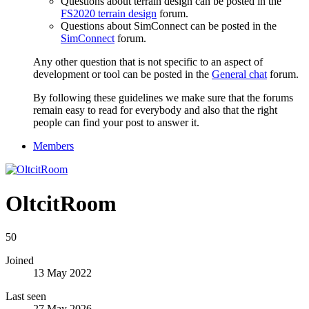
Questions about terrain design can be posted in the
FS2020 terrain design
forum.
Questions about SimConnect can be posted in the
SimConnect
forum.
Any other question that is not specific to an aspect of
development or tool can be posted in the
General chat
forum.
By following these guidelines we make sure that the forums
remain easy to read for everybody and also that the right
people can find your post to answer it.
Members
OltcitRoom
50
Joined
13 May 2022
Last seen
27 May 2026