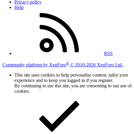
Privacy policy
Help
RSS
®
Community platform by XenForo
© 2010-2026 XenForo Ltd.
This site uses cookies to help personalise content, tailor your
experience and to keep you logged in if you register.
By continuing to use this site, you are consenting to our use of
cookies.