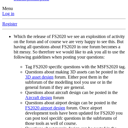
Menu
Log in
Register
Which the release of FS2020 we see an explosition of activity
on the forun and of course we are very happy to see this. But
having all questions about FS2020 in one forum becomes a
bit messy. So therefore we would like to ask you all to use the
following guidelines when posting your questions:
Tag FS2020 specific questions with the MSFS2020 tag.
Questions about making 3D assets can be posted in the
3D asset design
forum. Either post them in the
subforum of the modelling tool you use or in the
general forum if they are general.
Questions about aircraft design can be posted in the
Aircraft design
forum
Questions about airport design can be posted in the
FS2020 airport design
forum. Once airport
development tools have been updated for FS2020 you
can post tool speciifc questions in the subforums of
those tools as well of course.