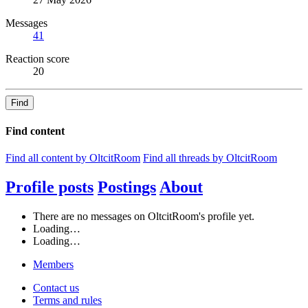
Messages
41
Reaction score
20
Find
Find content
Find all content by OltcitRoom
Find all threads by OltcitRoom
Profile posts
Postings
About
There are no messages on OltcitRoom's profile yet.
Loading…
Loading…
Members
Contact us
Terms and rules