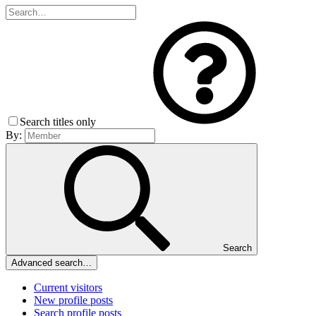
Search titles only
By:
Search
Advanced search…
Current visitors
New profile posts
Search profile posts