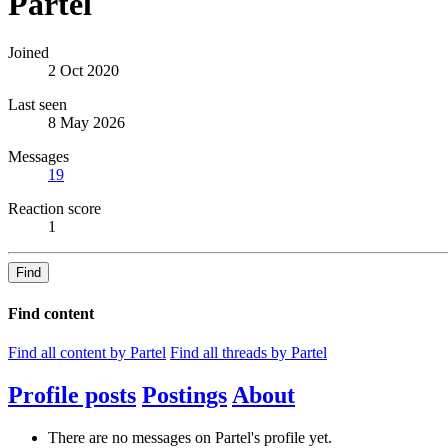
Partel
Joined
2 Oct 2020
Last seen
8 May 2026
Messages
19
Reaction score
1
Find
Find content
Find all content by Partel
Find all threads by Partel
Profile posts
Postings
About
There are no messages on Partel's profile yet.