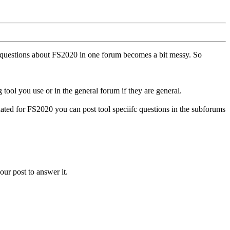
ll questions about FS2020 in one forum becomes a bit messy. So
tool you use or in the general forum if they are general.
ted for FS2020 you can post tool speciifc questions in the subforums
our post to answer it.