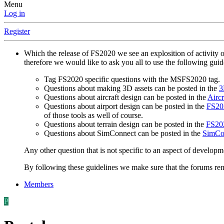
Menu
Log in
Register
Which the release of FS2020 we see an explosition of activity 
therefore we would like to ask you all to use the following gui
Tag FS2020 specific questions with the MSFS2020 tag.
Questions about making 3D assets can be posted in the
3
Questions about aircraft design can be posted in the
Aircr
Questions about airport design can be posted in the
FS202
of those tools as well of course.
Questions about terrain design can be posted in the
FS202
Questions about SimConnect can be posted in the
SimCo
Any other question that is not specific to an aspect of developm
By following these guidelines we make sure that the forums rema
Members
P