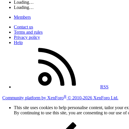
Loading…
Loading…
Members
Contact us
Terms and rules
Privacy policy
Help
RSS
®
Community platform by XenForo
© 2010-2026 XenForo Ltd.
This site uses cookies to help personalise content, tailor your e
By continuing to use this site, you are consenting to our use of 