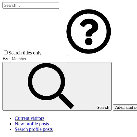
Search titles only
By:
Search
Advanced 
Current visitors
New profile posts
Search profile posts