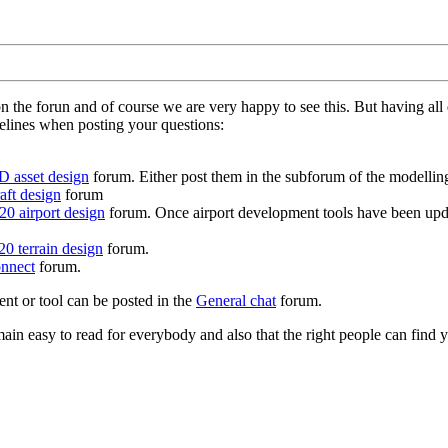
on the forun and of course we are very happy to see this. But having a
delines when posting your questions:
D asset design
forum. Either post them in the subforum of the modelling 
aft design
forum
0 airport design
forum. Once airport development tools have been upda
0 terrain design
forum.
nnect
forum.
ent or tool can be posted in the
General chat
forum.
in easy to read for everybody and also that the right people can find y