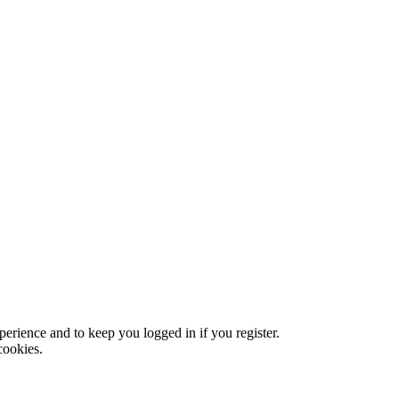
xperience and to keep you logged in if you register.
cookies.