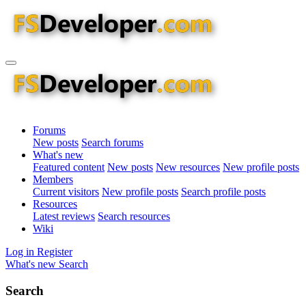
Forums
New posts
Search forums
What's new
Featured content
New posts
New resources
New profile posts
Members
Current visitors
New profile posts
Search profile posts
Resources
Latest reviews
Search resources
Wiki
Log in
Register
What's new
Search
Search