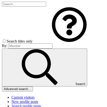
Search titles only
By:
Search
Advanced search…
Current visitors
New profile posts
Search profile posts