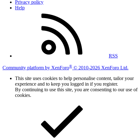
Privacy policy
Help
RSS
®
Community platform by XenForo
© 2010-2026 XenForo Ltd.
This site uses cookies to help personalise content, tailor your
experience and to keep you logged in if you register.
By continuing to use this site, you are consenting to our use of
cookies.