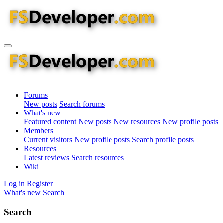
Forums
New posts
Search forums
What's new
Featured content
New posts
New resources
New profile posts
Members
Current visitors
New profile posts
Search profile posts
Resources
Latest reviews
Search resources
Wiki
Log in
Register
What's new
Search
Search