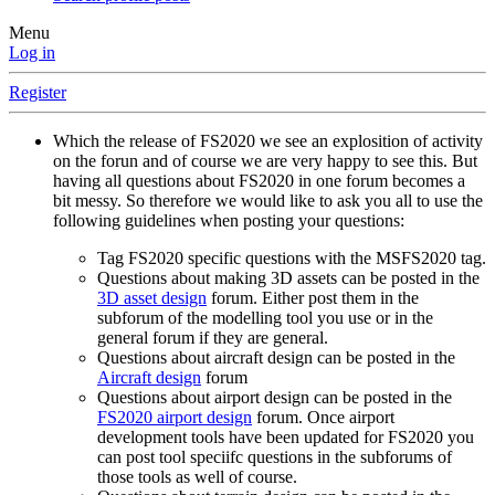
Menu
Log in
Register
Which the release of FS2020 we see an explosition of activity
on the forun and of course we are very happy to see this. But
having all questions about FS2020 in one forum becomes a
bit messy. So therefore we would like to ask you all to use the
following guidelines when posting your questions:
Tag FS2020 specific questions with the MSFS2020 tag.
Questions about making 3D assets can be posted in the
3D asset design
forum. Either post them in the
subforum of the modelling tool you use or in the
general forum if they are general.
Questions about aircraft design can be posted in the
Aircraft design
forum
Questions about airport design can be posted in the
FS2020 airport design
forum. Once airport
development tools have been updated for FS2020 you
can post tool speciifc questions in the subforums of
those tools as well of course.