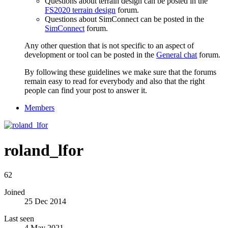
Questions about terrain design can be posted in the
FS2020 terrain design
forum.
Questions about SimConnect can be posted in the
SimConnect
forum.
Any other question that is not specific to an aspect of
development or tool can be posted in the
General chat
forum.
By following these guidelines we make sure that the forums
remain easy to read for everybody and also that the right
people can find your post to answer it.
Members
roland_lfor
62
Joined
25 Dec 2014
Last seen
4 May 2021