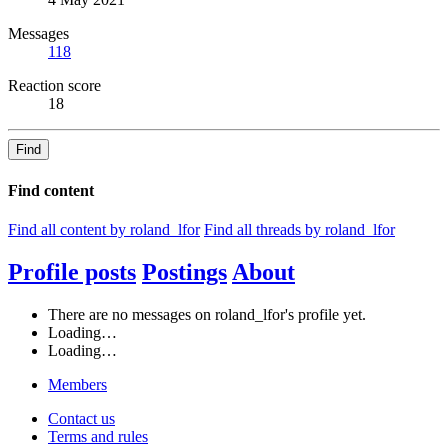
Messages
118
Reaction score
18
Find
Find content
Find all content by roland_lfor
Find all threads by roland_lfor
Profile posts
Postings
About
There are no messages on roland_lfor's profile yet.
Loading…
Loading…
Members
Contact us
Terms and rules