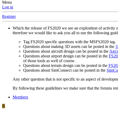
Menu
Log in
Register
Which the release of FS2020 we see an explosition of activity 
therefore we would like to ask you all to use the following gui
Tag FS2020 specific questions with the MSFS2020 tag.
Questions about making 3D assets can be posted in the
3
Questions about aircraft design can be posted in the
Aircr
Questions about airport design can be posted in the
FS202
of those tools as well of course.
Questions about terrain design can be posted in the
FS202
Questions about SimConnect can be posted in the
SimCo
Any other question that is not specific to an aspect of developm
By following these guidelines we make sure that the forums rema
Members
R