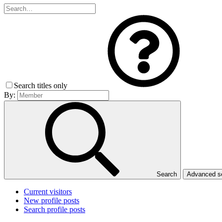
Search titles only
By:
Search
Advanced 
Current visitors
New profile posts
Search profile posts