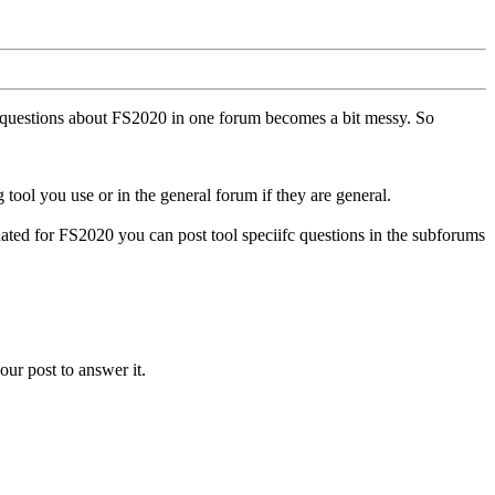
ll questions about FS2020 in one forum becomes a bit messy. So
tool you use or in the general forum if they are general.
ted for FS2020 you can post tool speciifc questions in the subforums
our post to answer it.