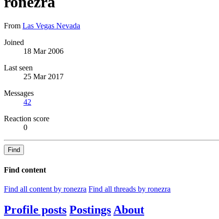
ronezra
From
Las Vegas Nevada
Joined
18 Mar 2006
Last seen
25 Mar 2017
Messages
42
Reaction score
0
Find
Find content
Find all content by ronezra
Find all threads by ronezra
Profile posts
Postings
About