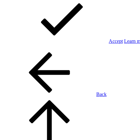
Accept
Learn 
Back