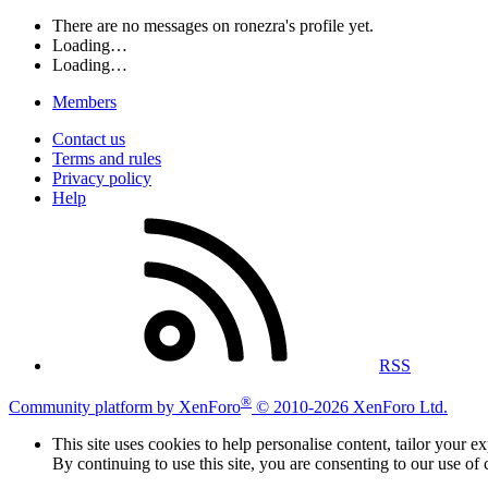
There are no messages on ronezra's profile yet.
Loading…
Loading…
Members
Contact us
Terms and rules
Privacy policy
Help
RSS
®
Community platform by XenForo
© 2010-2026 XenForo Ltd.
This site uses cookies to help personalise content, tailor your e
By continuing to use this site, you are consenting to our use of 