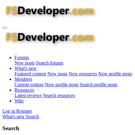
Forums
New posts
Search forums
What's new
Featured content
New posts
New resources
New profile posts
Members
Current visitors
New profile posts
Search profile posts
Resources
Latest reviews
Search resources
Wiki
Log in
Register
What's new
Search
Search