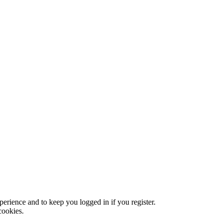
xperience and to keep you logged in if you register.
cookies.