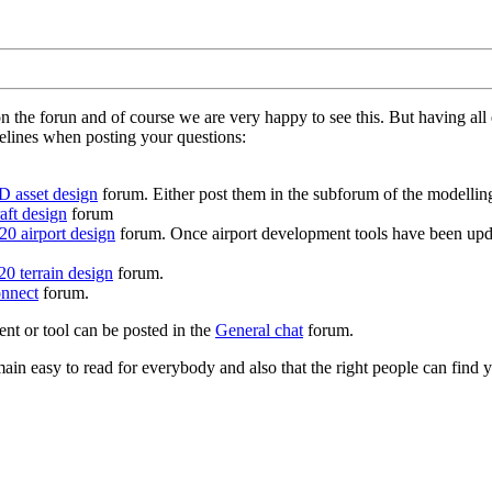
on the forun and of course we are very happy to see this. But having a
delines when posting your questions:
D asset design
forum. Either post them in the subforum of the modelling 
aft design
forum
0 airport design
forum. Once airport development tools have been upda
0 terrain design
forum.
nnect
forum.
ent or tool can be posted in the
General chat
forum.
in easy to read for everybody and also that the right people can find y