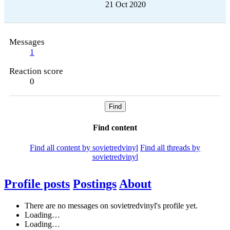
21 Oct 2020
Messages
1
Reaction score
0
Find
Find content
Find all content by sovietredvinyl
Find all threads by
sovietredvinyl
Profile posts
Postings
About
There are no messages on sovietredvinyl's profile yet.
Loading…
Loading…