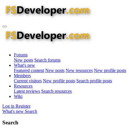
Forums
New posts
Search forums
What's new
Featured content
New posts
New resources
New profile posts
Members
Current visitors
New profile posts
Search profile posts
Resources
Latest reviews
Search resources
Wiki
Log in
Register
What's new
Search
Search