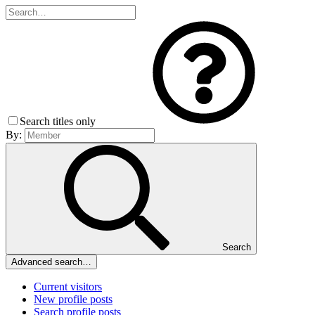
Search titles only
By:
Search
Advanced search…
Current visitors
New profile posts
Search profile posts