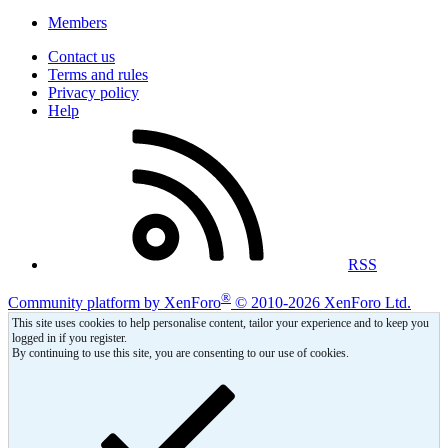
Members
Contact us
Terms and rules
Privacy policy
Help
RSS
®
Community platform by XenForo
© 2010-2026 XenForo Ltd.
This site uses cookies to help personalise content, tailor your experience and to keep you
logged in if you register.
By continuing to use this site, you are consenting to our use of cookies.