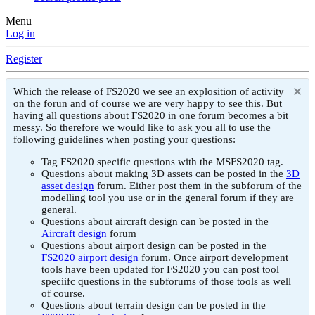
Menu
Log in
Register
Which the release of FS2020 we see an explosition of activity
on the forun and of course we are very happy to see this. But
having all questions about FS2020 in one forum becomes a bit
messy. So therefore we would like to ask you all to use the
following guidelines when posting your questions:
Tag FS2020 specific questions with the MSFS2020 tag.
Questions about making 3D assets can be posted in the
3D
asset design
forum. Either post them in the subforum of the
modelling tool you use or in the general forum if they are
general.
Questions about aircraft design can be posted in the
Aircraft design
forum
Questions about airport design can be posted in the
FS2020 airport design
forum. Once airport development
tools have been updated for FS2020 you can post tool
speciifc questions in the subforums of those tools as well
of course.
Questions about terrain design can be posted in the