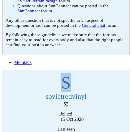
FS2020 terrain design
forum.
Questions about SimConnect can be posted in the
SimConnect
forum.
Any other question that is not specific to an aspect of
development or tool can be posted in the
General chat
forum.
By following these guidelines we make sure that the forums
remain easy to read for everybody and also that the right people
can find your post to answer it.
Members
S
sovietredvinyl
52
Joined
15 Oct 2020
Last seen