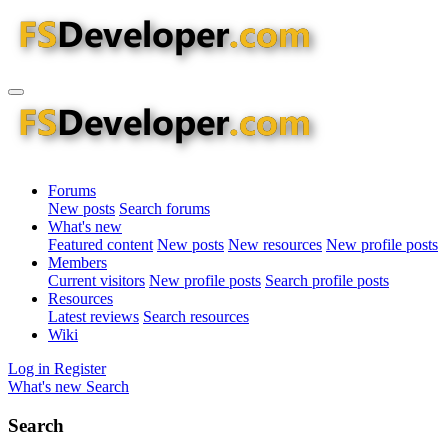
Forums
New posts
Search forums
What's new
Featured content
New posts
New resources
New profile posts
Members
Current visitors
New profile posts
Search profile posts
Resources
Latest reviews
Search resources
Wiki
Log in
Register
What's new
Search
Search