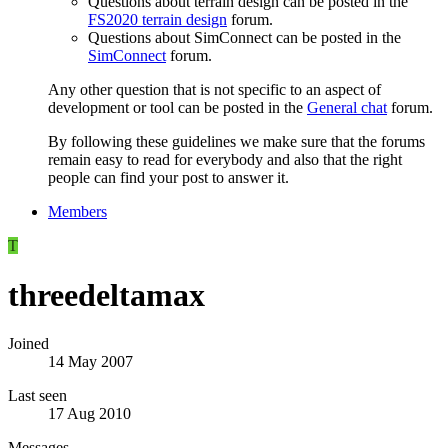
Questions about terrain design can be posted in the
FS2020 terrain design
forum.
Questions about SimConnect can be posted in the
SimConnect
forum.
Any other question that is not specific to an aspect of
development or tool can be posted in the
General chat
forum.
By following these guidelines we make sure that the forums
remain easy to read for everybody and also that the right
people can find your post to answer it.
Members
T
threedeltamax
Joined
14 May 2007
Last seen
17 Aug 2010
Messages