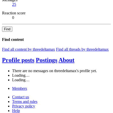
25
Reaction score
0
Find
Find content
Find all content by threedeltamax
Find all threads by threedeltamax
Profile posts
Postings
About
There are no messages on threedeltamax's profile yet.
Loading…
Loading…
Members
Contact us
Terms and rules
Privacy policy
Help