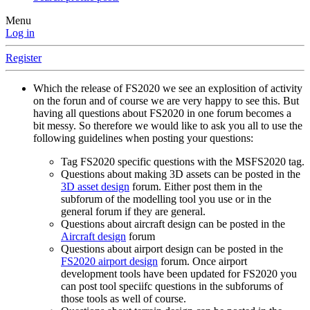
Menu
Log in
Register
Which the release of FS2020 we see an explosition of activity
on the forun and of course we are very happy to see this. But
having all questions about FS2020 in one forum becomes a
bit messy. So therefore we would like to ask you all to use the
following guidelines when posting your questions:
Tag FS2020 specific questions with the MSFS2020 tag.
Questions about making 3D assets can be posted in the
3D asset design
forum. Either post them in the
subforum of the modelling tool you use or in the
general forum if they are general.
Questions about aircraft design can be posted in the
Aircraft design
forum
Questions about airport design can be posted in the
FS2020 airport design
forum. Once airport
development tools have been updated for FS2020 you
can post tool speciifc questions in the subforums of
those tools as well of course.