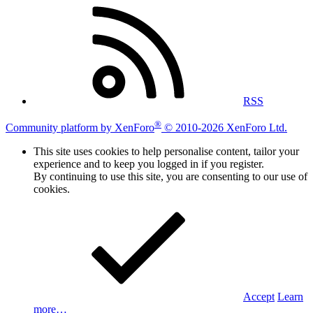
RSS
®
Community platform by XenForo
© 2010-2026 XenForo Ltd.
This site uses cookies to help personalise content, tailor your
experience and to keep you logged in if you register.
By continuing to use this site, you are consenting to our use of
cookies.
Accept
Learn
more…