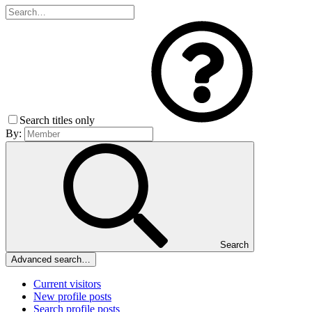
Search titles only
By:
Search
Advanced search…
Current visitors
New profile posts
Search profile posts