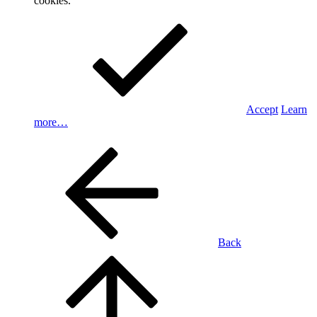
cookies.
Accept
Learn
more…
Back