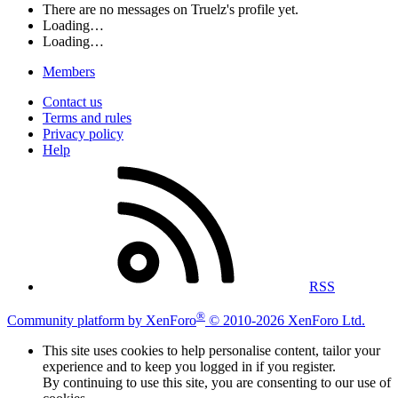
There are no messages on Truelz's profile yet.
Loading…
Loading…
Members
Contact us
Terms and rules
Privacy policy
Help
RSS
®
Community platform by XenForo
© 2010-2026 XenForo Ltd.
This site uses cookies to help personalise content, tailor your
experience and to keep you logged in if you register.
By continuing to use this site, you are consenting to our use of