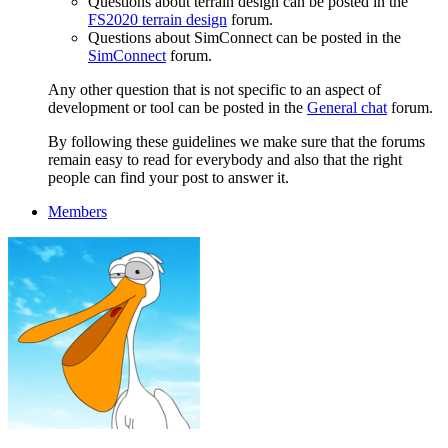
Questions about terrain design can be posted in the
FS2020 terrain design
forum.
Questions about SimConnect can be posted in the
SimConnect
forum.
Any other question that is not specific to an aspect of
development or tool can be posted in the
General chat
forum.
By following these guidelines we make sure that the forums
remain easy to read for everybody and also that the right
people can find your post to answer it.
Members