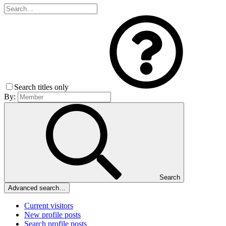
Search titles only
By:
Search
Advanced search…
Current visitors
New profile posts
Search profile posts