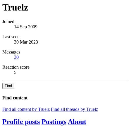
Truelz
Joined
14 Sep 2009
Last seen
30 Mar 2023
Messages
30
Reaction score
5
Find
Find content
Find all content by Truelz
Find all threads by Truelz
Profile posts
Postings
About