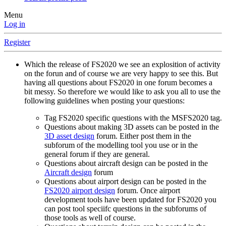
Menu
Log in
Register
Which the release of FS2020 we see an explosition of activity
on the forun and of course we are very happy to see this. But
having all questions about FS2020 in one forum becomes a
bit messy. So therefore we would like to ask you all to use the
following guidelines when posting your questions:
Tag FS2020 specific questions with the MSFS2020 tag.
Questions about making 3D assets can be posted in the
3D asset design
forum. Either post them in the
subforum of the modelling tool you use or in the
general forum if they are general.
Questions about aircraft design can be posted in the
Aircraft design
forum
Questions about airport design can be posted in the
FS2020 airport design
forum. Once airport
development tools have been updated for FS2020 you
can post tool speciifc questions in the subforums of
those tools as well of course.