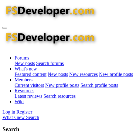
Forums
New posts
Search forums
What's new
Featured content
New posts
New resources
New profile posts
Members
Current visitors
New profile posts
Search profile posts
Resources
Latest reviews
Search resources
Wiki
Log in
Register
What's new
Search
Search