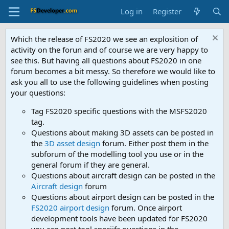
Log in
Register
Which the release of FS2020 we see an explosition of
activity on the forun and of course we are very happy to
see this. But having all questions about FS2020 in one
forum becomes a bit messy. So therefore we would like to
ask you all to use the following guidelines when posting
your questions:
Tag FS2020 specific questions with the MSFS2020
tag.
Questions about making 3D assets can be posted in
the
3D asset design
forum. Either post them in the
subforum of the modelling tool you use or in the
general forum if they are general.
Questions about aircraft design can be posted in the
Aircraft design
forum
Questions about airport design can be posted in the
FS2020 airport design
forum. Once airport
development tools have been updated for FS2020