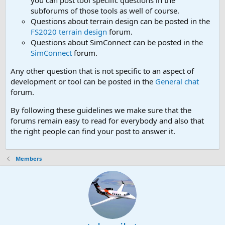
you can post tool speciifc questions in the
subforums of those tools as well of course.
Questions about terrain design can be posted in the
FS2020 terrain design
forum.
Questions about SimConnect can be posted in the
SimConnect
forum.
Any other question that is not specific to an aspect of
development or tool can be posted in the
General chat
forum.
By following these guidelines we make sure that the
forums remain easy to read for everybody and also that
the right people can find your post to answer it.
Members