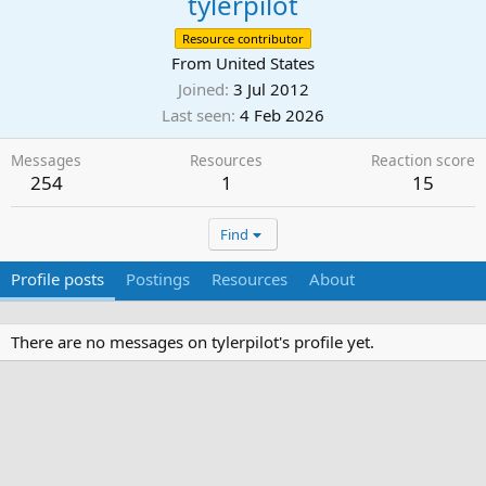
tylerpilot
Resource contributor
From
United States
Joined
3 Jul 2012
Last seen
4 Feb 2026
Messages
Resources
Reaction score
254
1
15
Find
Profile posts
Postings
Resources
About
There are no messages on tylerpilot's profile yet.