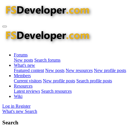
Forums
New posts
Search forums
What's new
Featured content
New posts
New resources
New profile posts
Members
Current visitors
New profile posts
Search profile posts
Resources
Latest reviews
Search resources
Wiki
Log in
Register
What's new
Search
Search