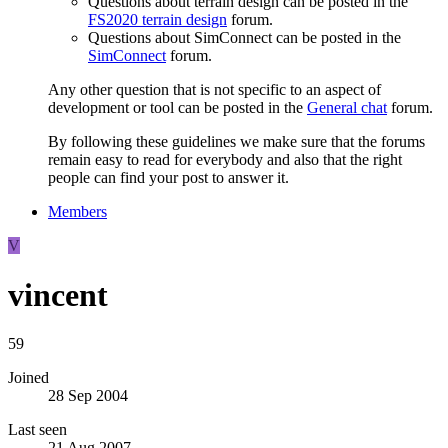
Questions about terrain design can be posted in the
FS2020 terrain design
forum.
Questions about SimConnect can be posted in the
SimConnect
forum.
Any other question that is not specific to an aspect of
development or tool can be posted in the
General chat
forum.
By following these guidelines we make sure that the forums
remain easy to read for everybody and also that the right
people can find your post to answer it.
Members
V
vincent
59
Joined
28 Sep 2004
Last seen
21 Aug 2007