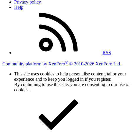
Privacy policy
Help
RSS
®
Community platform by XenForo
© 2010-2026 XenForo Ltd.
This site uses cookies to help personalise content, tailor your
experience and to keep you logged in if you register.
By continuing to use this site, you are consenting to our use of
cookies.