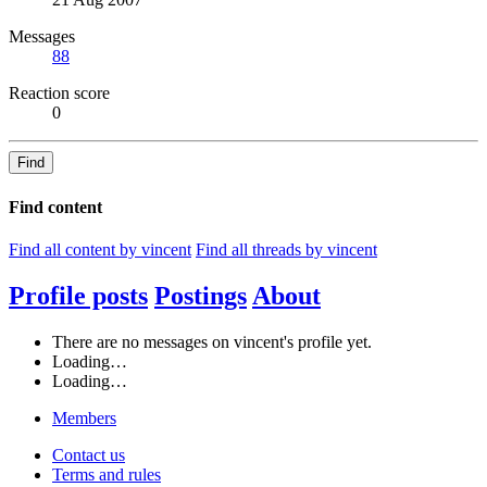
Messages
88
Reaction score
0
Find
Find content
Find all content by vincent
Find all threads by vincent
Profile posts
Postings
About
There are no messages on vincent's profile yet.
Loading…
Loading…
Members
Contact us
Terms and rules