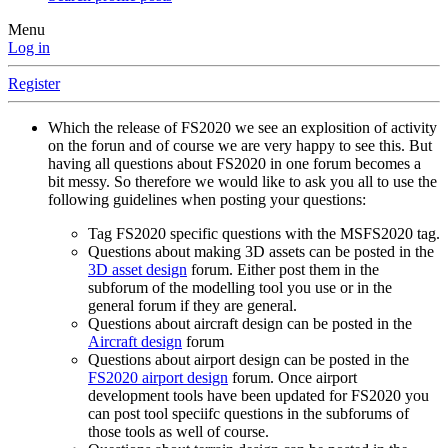
Menu
Log in
Register
Which the release of FS2020 we see an explosition of activity
on the forun and of course we are very happy to see this. But
having all questions about FS2020 in one forum becomes a
bit messy. So therefore we would like to ask you all to use the
following guidelines when posting your questions:
Tag FS2020 specific questions with the MSFS2020 tag.
Questions about making 3D assets can be posted in the
3D asset design
forum. Either post them in the
subforum of the modelling tool you use or in the
general forum if they are general.
Questions about aircraft design can be posted in the
Aircraft design
forum
Questions about airport design can be posted in the
FS2020 airport design
forum. Once airport
development tools have been updated for FS2020 you
can post tool speciifc questions in the subforums of
those tools as well of course.