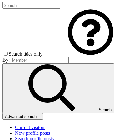
Search titles only
By:
Search
Advanced search…
Current visitors
New profile posts
Search profile posts