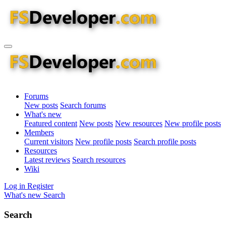
Forums
New posts
Search forums
What's new
Featured content
New posts
New resources
New profile posts
Members
Current visitors
New profile posts
Search profile posts
Resources
Latest reviews
Search resources
Wiki
Log in
Register
What's new
Search
Search