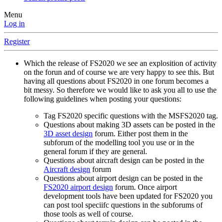
Menu
Log in
Register
Which the release of FS2020 we see an explosition of activity
on the forun and of course we are very happy to see this. But
having all questions about FS2020 in one forum becomes a
bit messy. So therefore we would like to ask you all to use the
following guidelines when posting your questions:
Tag FS2020 specific questions with the MSFS2020 tag.
Questions about making 3D assets can be posted in the
3D asset design
forum. Either post them in the
subforum of the modelling tool you use or in the
general forum if they are general.
Questions about aircraft design can be posted in the
Aircraft design
forum
Questions about airport design can be posted in the
FS2020 airport design
forum. Once airport
development tools have been updated for FS2020 you
can post tool speciifc questions in the subforums of
those tools as well of course.