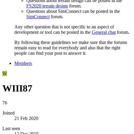
Questions about terrain design can be posted in the
FS2020 terrain design
forum.
Questions about SimConnect can be posted in the
SimConnect
forum.
Any other question that is not specific to an aspect of
development or tool can be posted in the
General chat
forum.
By following these guidelines we make sure that the forums
remain easy to read for everybody and also that the right
people can find your post to answer it.
Members
W
WIII87
76
Joined
21 Feb 2020
Last seen
12 Dec 2025