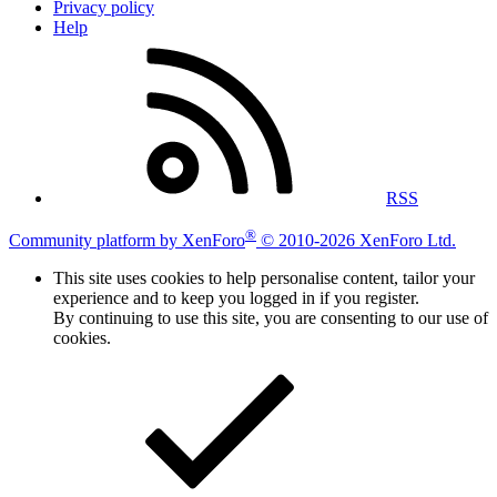
Privacy policy
Help
RSS
®
Community platform by XenForo
© 2010-2026 XenForo Ltd.
This site uses cookies to help personalise content, tailor your
experience and to keep you logged in if you register.
By continuing to use this site, you are consenting to our use of
cookies.