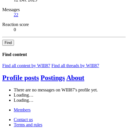
Messages
22
Reaction score
0
Find
Find content
Find all content by WIII87
Find all threads by WIII87
Profile posts
Postings
About
There are no messages on WIII87's profile yet.
Loading…
Loading…
Members
Contact us
Terms and rules