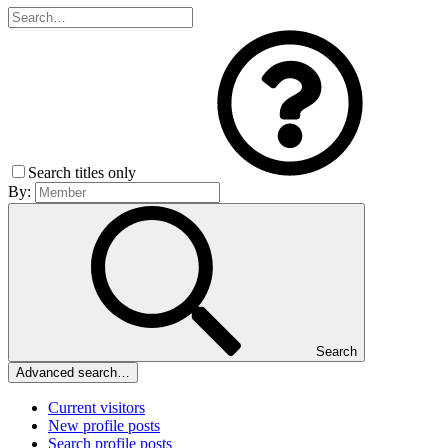
Search titles only
By:
Search
Advanced search…
Current visitors
New profile posts
Search profile posts