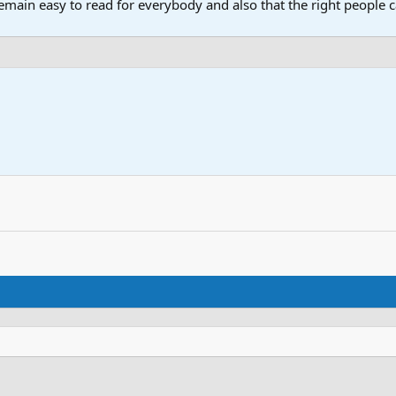
main easy to read for everybody and also that the right people ca