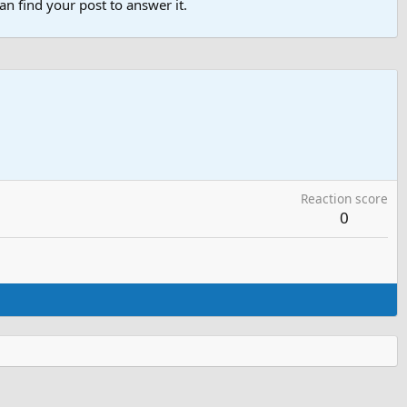
n find your post to answer it.
Reaction score
0