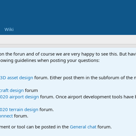
Wiki
 on the forun and of course we are very happy to see this. But h
ollowing guidelines when posting your questions:
3D asset design
forum. Either post them in the subforum of the m
craft design
forum
020 airport design
forum. Once airport development tools have b
020 terrain design
forum.
onnect
forum.
pment or tool can be posted in the
General chat
forum.