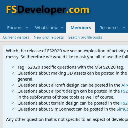
Forums
What's new
Members
Resources
Current visitors
New profile posts
Search profile posts
Which the release of FS2020 we see an explosition of activity
messy. So therefore we would like to ask you all to use the f
Tag FS2020 specific questions with the MSFS2020 tag.
Questions about making 3D assets can be posted in the
general.
Questions about aircraft design can be posted in the
Air
Questions about airport design can be posted in the
FS2
in the subforums of those tools as well of course.
Questions about terrain design can be posted in the
FS2
Questions about SimConnect can be posted in the
SimC
Any other question that is not specific to an aspect of develo