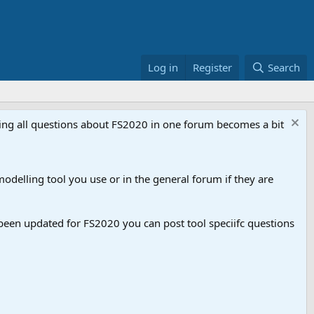
Log in
Register
Search
aving all questions about FS2020 in one forum becomes a bit
odelling tool you use or in the general forum if they are
een updated for FS2020 you can post tool speciifc questions