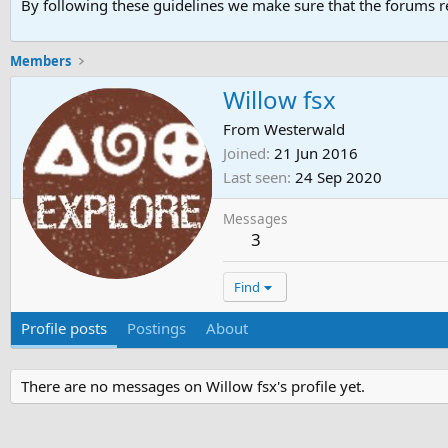
By following these guidelines we make sure that the forums re
Members
Willow fsx
From
Westerwald
Joined
21 Jun 2016
Last seen
24 Sep 2020
Messages
3
Find
Profile posts
Postings
About
There are no messages on Willow fsx's profile yet.