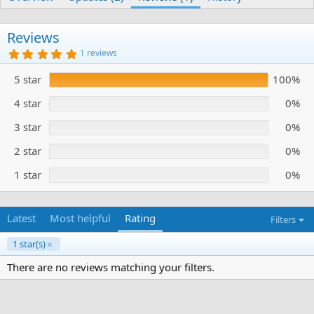
h
a
s
o
t
r
i
Reviews
o
5
1 reviews
n
.
d
0
5 star
100%
0
a
s
t
t
4 star
0%
e
a
r
3 star
0%
(
s
)
2 star
0%
1 star
0%
Latest
Most helpful
Rating
Filters
1 star(s)
There are no reviews matching your filters.