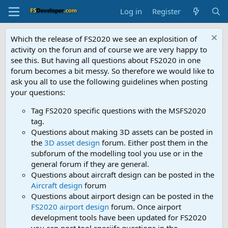
Log in
Register
Which the release of FS2020 we see an explosition of
activity on the forun and of course we are very happy to
see this. But having all questions about FS2020 in one
forum becomes a bit messy. So therefore we would like to
ask you all to use the following guidelines when posting
your questions:
Tag FS2020 specific questions with the MSFS2020
tag.
Questions about making 3D assets can be posted in
the
3D asset design
forum. Either post them in the
subforum of the modelling tool you use or in the
general forum if they are general.
Questions about aircraft design can be posted in the
Aircraft design
forum
Questions about airport design can be posted in the
FS2020 airport design
forum. Once airport
development tools have been updated for FS2020