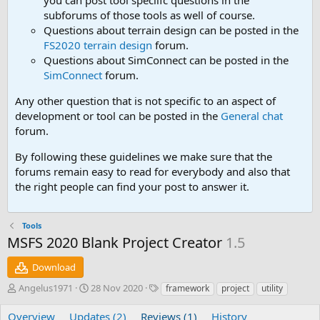
you can post tool speciifc questions in the
subforums of those tools as well of course.
Questions about terrain design can be posted in the
FS2020 terrain design
forum.
Questions about SimConnect can be posted in the
SimConnect
forum.
Any other question that is not specific to an aspect of
development or tool can be posted in the
General chat
forum.
By following these guidelines we make sure that the
forums remain easy to read for everybody and also that
the right people can find your post to answer it.
Tools
MSFS 2020 Blank Project Creator
1.5
Download
A
C
T
Angelus1971
28 Nov 2020
framework
project
utility
u
r
a
t
e
g
Overview
Updates (2)
Reviews (1)
History