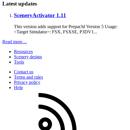
Latest updates
SceneryActivator 1.11
This version adds support for Prepar3d Version 5 Usage:
<Target Simulator>: FSX, FSXSE, P3DV1...
Read more…
Resources
Scenery design
Tools
Contact us
Terms and rules
Privacy policy
Help