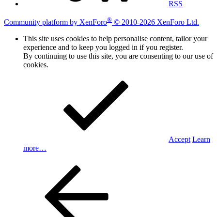
RSS
®
Community platform by XenForo
© 2010-2026 XenForo Ltd.
This site uses cookies to help personalise content, tailor your
experience and to keep you logged in if you register.
By continuing to use this site, you are consenting to our use of
cookies.
Accept
Learn
more…