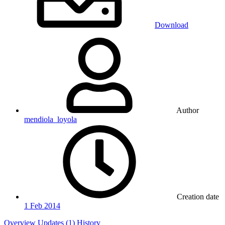
Download
Author
mendiola_loyola
Creation date
1 Feb 2014
Overview
Updates (1)
History