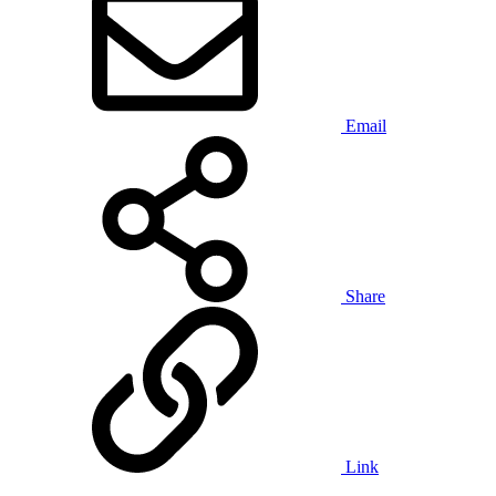
Email
Share
Link