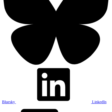
Bluesky
LinkedIn