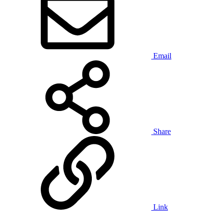
Email
Share
Link