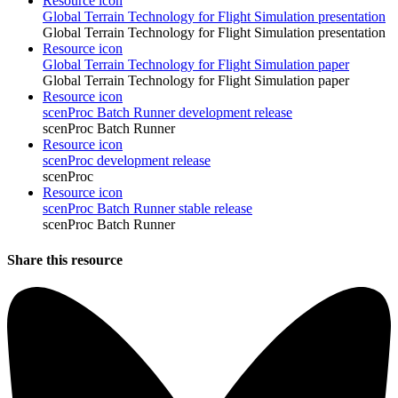
Resource icon
Global Terrain Technology for Flight Simulation presentation
Global Terrain Technology for Flight Simulation presentation
Resource icon
Global Terrain Technology for Flight Simulation paper
Global Terrain Technology for Flight Simulation paper
Resource icon
scenProc Batch Runner development release
scenProc Batch Runner
Resource icon
scenProc development release
scenProc
Resource icon
scenProc Batch Runner stable release
scenProc Batch Runner
Share this resource