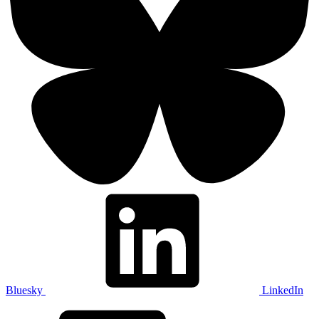
Bluesky
LinkedIn