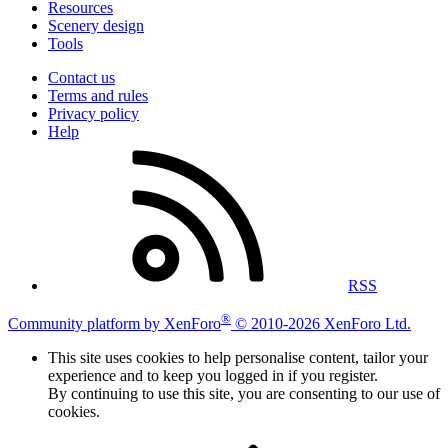
Resources
Scenery design
Tools
Contact us
Terms and rules
Privacy policy
Help
RSS
®
Community platform by XenForo
© 2010-2026 XenForo Ltd.
This site uses cookies to help personalise content, tailor your
experience and to keep you logged in if you register.
By continuing to use this site, you are consenting to our use of
cookies.