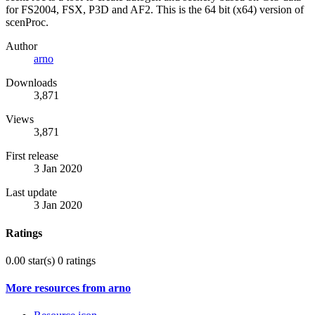
for FS2004, FSX, P3D and AF2. This is the 64 bit (x64) version of
scenProc.
Author
arno
Downloads
3,871
Views
3,871
First release
3 Jan 2020
Last update
3 Jan 2020
Ratings
0.00 star(s)
0 ratings
More resources from arno