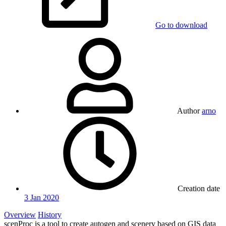
Go to download
Author
arno
Creation date
3 Jan 2020
Overview
History
scenProc is a tool to create autogen and scenery based on GIS data