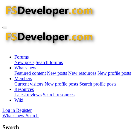
Forums
New posts
Search forums
What's new
Featured content
New posts
New resources
New profile posts
Members
Current visitors
New profile posts
Search profile posts
Resources
Latest reviews
Search resources
Wiki
Log in
Register
What's new
Search
Search