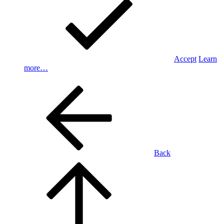
Accept
Learn
more…
Back