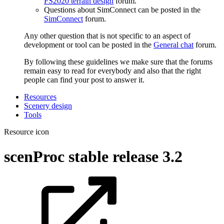
FS2020 terrain design
forum.
Questions about SimConnect can be posted in the
SimConnect
forum.
Any other question that is not specific to an aspect of
development or tool can be posted in the
General chat
forum.
By following these guidelines we make sure that the forums
remain easy to read for everybody and also that the right
people can find your post to answer it.
Resources
Scenery design
Tools
Resource icon
scenProc stable release
3.2