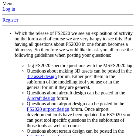
Menu
Log in
Register
Which the release of FS2020 we see an explosition of activity
on the forun and of course we are very happy to see this. But
having all questions about FS2020 in one forum becomes a
bit messy. So therefore we would like to ask you all to use the
following guidelines when posting your questions:
Tag FS2020 specific questions with the MSFS2020 tag.
Questions about making 3D assets can be posted in the
3D asset design
forum. Either post them in the
subforum of the modelling tool you use or in the
general forum if they are general.
Questions about aircraft design can be posted in the
Aircraft design
forum
Questions about airport design can be posted in the
FS2020 airport design
forum. Once airport
development tools have been updated for FS2020 you
can post tool speciifc questions in the subforums of
those tools as well of course.
Questions about terrain design can be posted in the