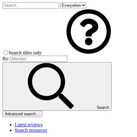
Search titles only
By:
Search
Advanced search…
Latest reviews
Search resources